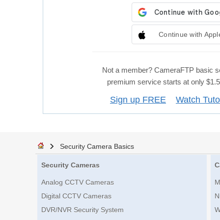
Continue with Appl
Not a member? CameraFTP basic se
premium service starts at only $1
Sign up FREE
Watch Tuto
Security Camera Basics
Security Cameras
C
Analog CCTV Cameras
M
Digital CCTV Cameras
N
DVR/NVR Security System
W