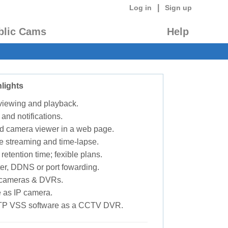
|
Log in
Sign up
blic Cams
Help
lights
 viewing and playback.
 and notifications.
d camera viewer in a web page.
e streaming and time-lapse.
retention time; fexible plans.
ter, DDNS or port fowarding.
P cameras & DVRs.
 as IP camera.
TP VSS software as a CCTV DVR.