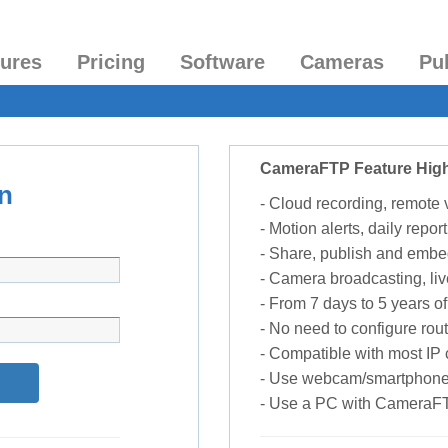
tures
Pricing
Software
Cameras
Pu
CameraFTP Feature High
n
- Cloud recording, remote
- Motion alerts, daily report
- Share, publish and embe
- Camera broadcasting, liv
- From 7 days to 5 years of 
- No need to configure rou
- Compatible with most I
- Use webcam/smartphone
- Use a PC with CameraF