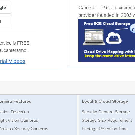
CameraFTP is a division o
provider founded in 2003 wi
e
rvice is FREE;
.50/camera/mo.
rial Videos
amera Features
Local & Cloud Storage
otion Detection
Security Camera Storage
ight Vision Cameras
Storage Size Requirement
ireless Security Cameras
Footage Retention Time