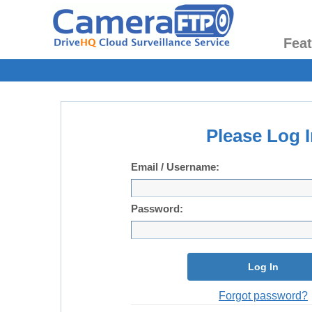
Fea
Please Log I
Email / Username:
Password:
Log In
Forgot password?