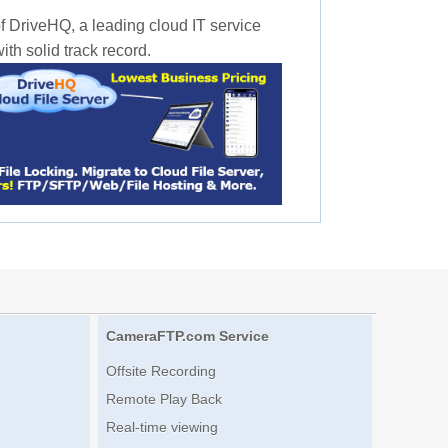
f DriveHQ, a leading cloud IT service
th solid track record.
CameraFTP.com Service
Offsite Recording
Remote Play Back
Real-time viewing