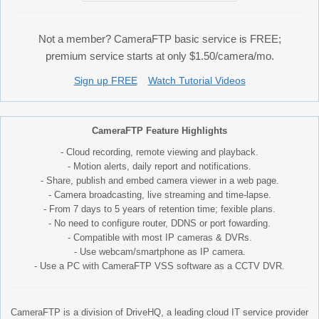
Not a member? CameraFTP basic service is FREE;
premium service starts at only $1.50/camera/mo.
Sign up FREE
Watch Tutorial Videos
CameraFTP Feature Highlights
- Cloud recording, remote viewing and playback.
- Motion alerts, daily report and notifications.
- Share, publish and embed camera viewer in a web page.
- Camera broadcasting, live streaming and time-lapse.
- From 7 days to 5 years of retention time; fexible plans.
- No need to configure router, DDNS or port fowarding.
- Compatible with most IP cameras & DVRs.
- Use webcam/smartphone as IP camera.
- Use a PC with CameraFTP VSS software as a CCTV DVR.
CameraFTP is a division of DriveHQ, a leading cloud IT service provider