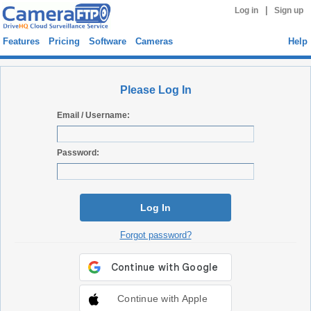
|
Log in
Sign up
Features
Pricing
Software
Cameras
Help
Please Log In
Email / Username:
Password:
Log In
Forgot password?
Continue with Apple