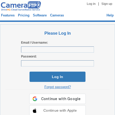
|
Log in
Sign up
Features
Pricing
Software
Cameras
Help
Please Log In
Email / Username:
Password:
Log In
Forgot password?
Continue with Apple