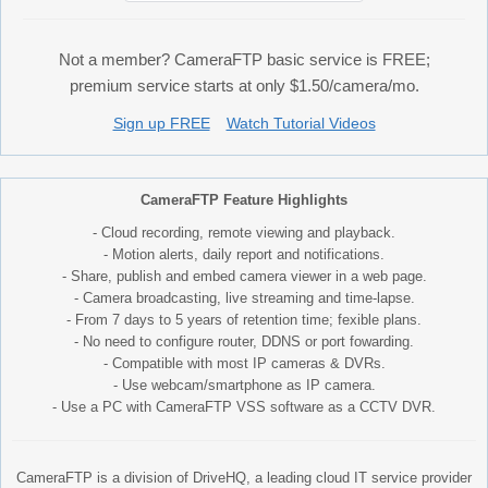
Not a member? CameraFTP basic service is FREE;
premium service starts at only $1.50/camera/mo.
Sign up FREE
Watch Tutorial Videos
CameraFTP Feature Highlights
- Cloud recording, remote viewing and playback.
- Motion alerts, daily report and notifications.
- Share, publish and embed camera viewer in a web page.
- Camera broadcasting, live streaming and time-lapse.
- From 7 days to 5 years of retention time; fexible plans.
- No need to configure router, DDNS or port fowarding.
- Compatible with most IP cameras & DVRs.
- Use webcam/smartphone as IP camera.
- Use a PC with CameraFTP VSS software as a CCTV DVR.
CameraFTP is a division of DriveHQ, a leading cloud IT service provider