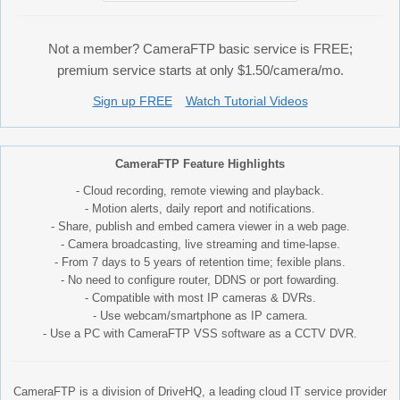
Not a member? CameraFTP basic service is FREE;
premium service starts at only $1.50/camera/mo.
Sign up FREE
Watch Tutorial Videos
CameraFTP Feature Highlights
- Cloud recording, remote viewing and playback.
- Motion alerts, daily report and notifications.
- Share, publish and embed camera viewer in a web page.
- Camera broadcasting, live streaming and time-lapse.
- From 7 days to 5 years of retention time; fexible plans.
- No need to configure router, DDNS or port fowarding.
- Compatible with most IP cameras & DVRs.
- Use webcam/smartphone as IP camera.
- Use a PC with CameraFTP VSS software as a CCTV DVR.
CameraFTP is a division of DriveHQ, a leading cloud IT service provider