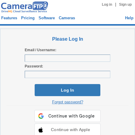
|
Log in
Sign up
Features
Pricing
Software
Cameras
Help
Please Log In
Email / Username:
Password:
Log In
Forgot password?
Continue with Apple