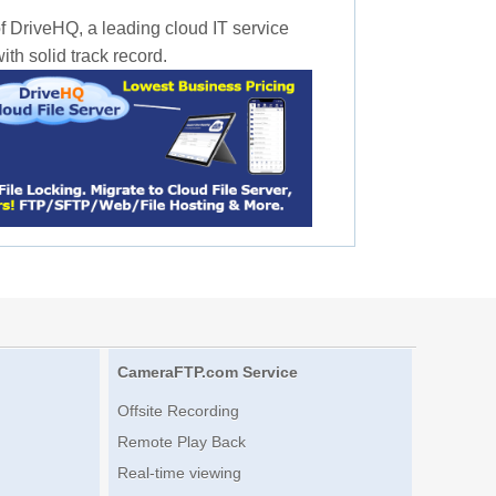
f DriveHQ, a leading cloud IT service
th solid track record.
CameraFTP.com Service
Offsite Recording
Remote Play Back
Real-time viewing