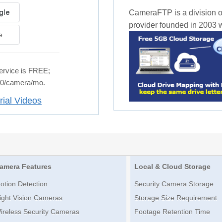
CameraFTP is a division o
provider founded in 2003 wi
e
rvice is FREE;
.50/camera/mo.
rial Videos
amera Features
Local & Cloud Storage
otion Detection
Security Camera Storage
ight Vision Cameras
Storage Size Requirement
ireless Security Cameras
Footage Retention Time