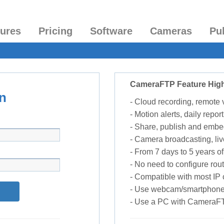
tures
Pricing
Software
Cameras
Pu
CameraFTP Feature High
n
- Cloud recording, remote
- Motion alerts, daily report
- Share, publish and embe
- Camera broadcasting, liv
- From 7 days to 5 years of 
- No need to configure rou
- Compatible with most I
- Use webcam/smartphone
- Use a PC with CameraF