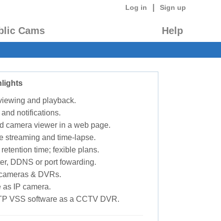
|
Log in
Sign up
blic Cams
Help
lights
 viewing and playback.
 and notifications.
d camera viewer in a web page.
e streaming and time-lapse.
retention time; fexible plans.
ter, DDNS or port fowarding.
P cameras & DVRs.
 as IP camera.
TP VSS software as a CCTV DVR.