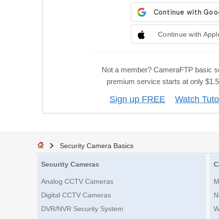
Continue with Appl
Not a member? CameraFTP basic se
premium service starts at only $1
Sign up FREE
Watch Tuto
Security Camera Basics
Security Cameras
C
Analog CCTV Cameras
M
Digital CCTV Cameras
N
DVR/NVR Security System
W