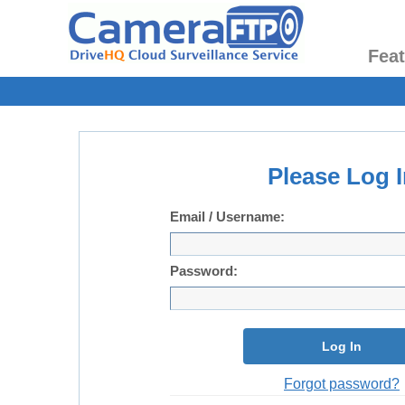
Fea
Please Log I
Email / Username:
Password:
Log In
Forgot password?