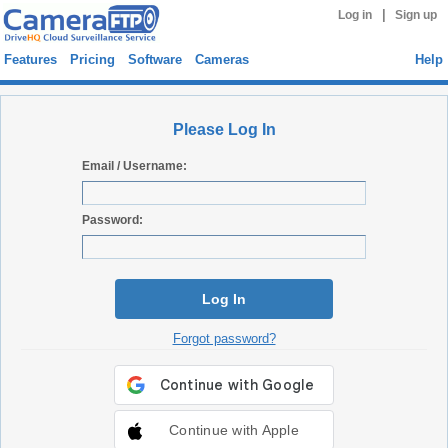
|
Log in
Sign up
Features
Pricing
Software
Cameras
Help
Please Log In
Email / Username:
Password:
Log In
Forgot password?
Continue with Apple