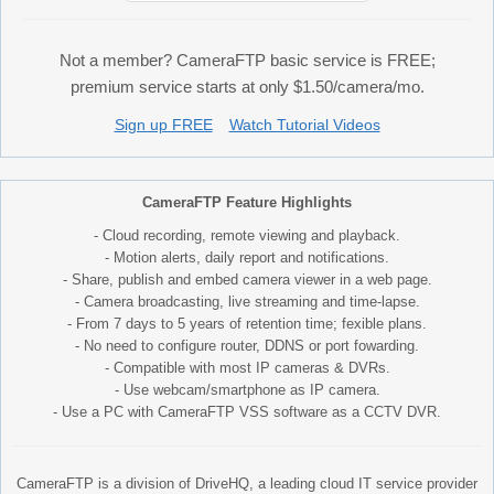
Not a member? CameraFTP basic service is FREE;
premium service starts at only $1.50/camera/mo.
Sign up FREE
Watch Tutorial Videos
CameraFTP Feature Highlights
- Cloud recording, remote viewing and playback.
- Motion alerts, daily report and notifications.
- Share, publish and embed camera viewer in a web page.
- Camera broadcasting, live streaming and time-lapse.
- From 7 days to 5 years of retention time; fexible plans.
- No need to configure router, DDNS or port fowarding.
- Compatible with most IP cameras & DVRs.
- Use webcam/smartphone as IP camera.
- Use a PC with CameraFTP VSS software as a CCTV DVR.
CameraFTP is a division of DriveHQ, a leading cloud IT service provider