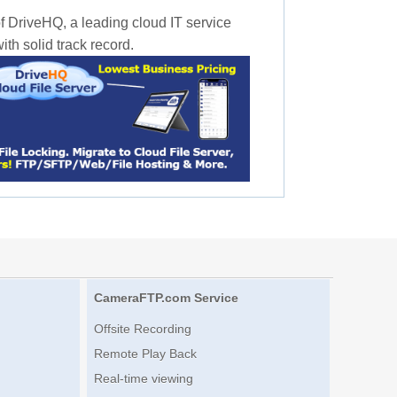
f DriveHQ, a leading cloud IT service
th solid track record.
CameraFTP.com Service
Offsite Recording
Remote Play Back
Real-time viewing