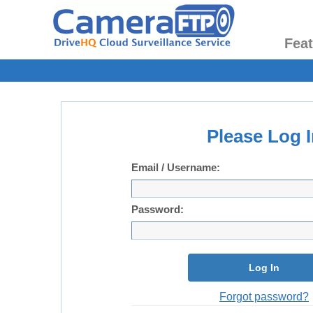
Fea
Please Log I
Email / Username:
Password:
Log In
Forgot password?