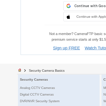
Continue with Appl
Not a member? CameraFTP basic se
premium service starts at only $1
Sign up FREE
Watch Tuto
Security Camera Basics
Security Cameras
C
Analog CCTV Cameras
M
Digital CCTV Cameras
N
DVR/NVR Security System
W