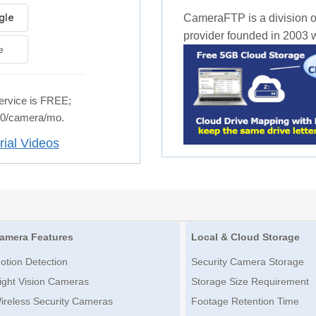
CameraFTP is a division o
provider founded in 2003 wi
e
rvice is FREE;
.50/camera/mo.
rial Videos
amera Features
Local & Cloud Storage
otion Detection
Security Camera Storage
ight Vision Cameras
Storage Size Requirement
ireless Security Cameras
Footage Retention Time