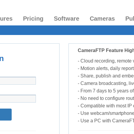
tures
Pricing
Software
Cameras
Pu
CameraFTP Feature High
n
- Cloud recording, remote
- Motion alerts, daily report
- Share, publish and embe
- Camera broadcasting, liv
- From 7 days to 5 years of 
- No need to configure rou
- Compatible with most I
- Use webcam/smartphone
- Use a PC with CameraF