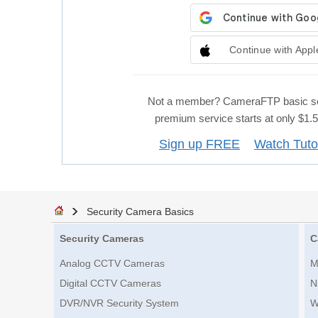
Continue with Appl
Not a member? CameraFTP basic se
premium service starts at only $1
Sign up FREE
Watch Tuto
Security Camera Basics
Security Cameras
C
Analog CCTV Cameras
M
Digital CCTV Cameras
N
DVR/NVR Security System
W