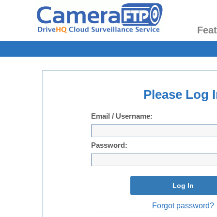
Fea
Please Log I
Email / Username:
Password:
Log In
Forgot password?