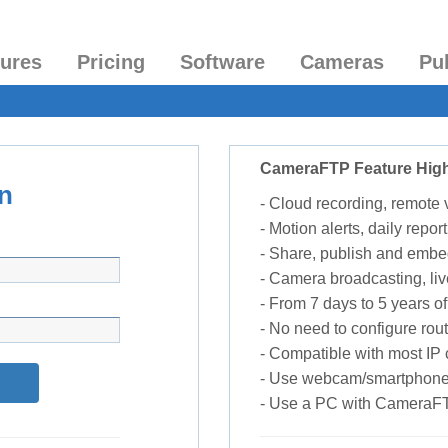
tures
Pricing
Software
Cameras
Pu
CameraFTP Feature High
n
- Cloud recording, remote
- Motion alerts, daily report
- Share, publish and embe
- Camera broadcasting, liv
- From 7 days to 5 years of 
- No need to configure rou
- Compatible with most I
- Use webcam/smartphone
- Use a PC with CameraF