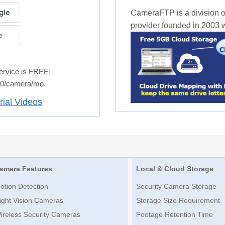
CameraFTP is a division o
provider founded in 2003 wi
e
rvice is FREE;
.50/camera/mo.
rial Videos
amera Features
Local & Cloud Storage
otion Detection
Security Camera Storage
ight Vision Cameras
Storage Size Requirement
ireless Security Cameras
Footage Retention Time