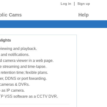
|
Log in
Sign up
blic Cams
Help
lights
 viewing and playback.
 and notifications.
d camera viewer in a web page.
e streaming and time-lapse.
retention time; fexible plans.
ter, DDNS or port fowarding.
P cameras & DVRs.
 as IP camera.
TP VSS software as a CCTV DVR.