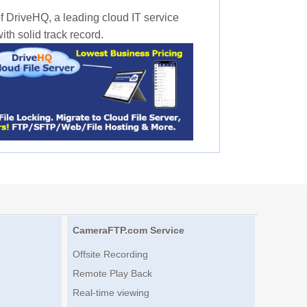
f DriveHQ, a leading cloud IT service
th solid track record.
CameraFTP.com Service
Offsite Recording
Remote Play Back
Real-time viewing