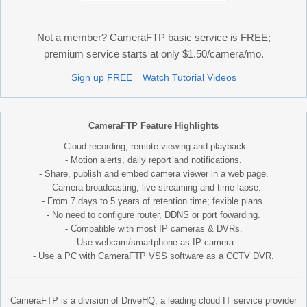
Not a member? CameraFTP basic service is FREE;
premium service starts at only $1.50/camera/mo.
Sign up FREE
Watch Tutorial Videos
CameraFTP Feature Highlights
- Cloud recording, remote viewing and playback.
- Motion alerts, daily report and notifications.
- Share, publish and embed camera viewer in a web page.
- Camera broadcasting, live streaming and time-lapse.
- From 7 days to 5 years of retention time; fexible plans.
- No need to configure router, DDNS or port fowarding.
- Compatible with most IP cameras & DVRs.
- Use webcam/smartphone as IP camera.
- Use a PC with CameraFTP VSS software as a CCTV DVR.
CameraFTP is a division of DriveHQ, a leading cloud IT service provider