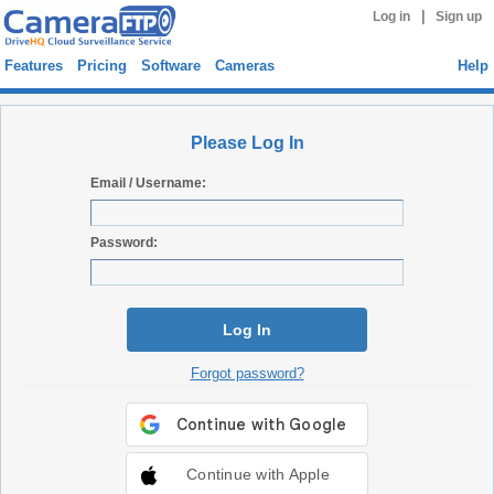
|
Log in
Sign up
Features
Pricing
Software
Cameras
Help
Please Log In
Email / Username:
Password:
Log In
Forgot password?
Continue with Apple