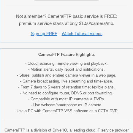
Not a member? CameraFTP basic service is FREE;
premium service starts at only $1.50/camera/mo.
Sign up FREE
Watch Tutorial Videos
CameraFTP Feature Highlights
- Cloud recording, remote viewing and playback.
- Motion alerts, daily report and notifications.
- Share, publish and embed camera viewer in a web page.
- Camera broadcasting, live streaming and time-lapse.
- From 7 days to 5 years of retention time; fexible plans.
- No need to configure router, DDNS or port fowarding.
- Compatible with most IP cameras & DVRs.
- Use webcam/smartphone as IP camera.
- Use a PC with CameraFTP VSS software as a CCTV DVR.
CameraFTP is a division of DriveHQ, a leading cloud IT service provider