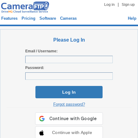
|
Log in
Sign up
Features
Pricing
Software
Cameras
Help
Please Log In
Email / Username:
Password:
Log In
Forgot password?
Continue with Apple