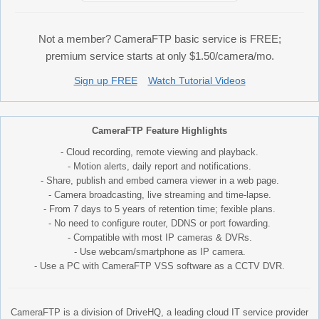
Not a member? CameraFTP basic service is FREE;
premium service starts at only $1.50/camera/mo.
Sign up FREE
Watch Tutorial Videos
CameraFTP Feature Highlights
- Cloud recording, remote viewing and playback.
- Motion alerts, daily report and notifications.
- Share, publish and embed camera viewer in a web page.
- Camera broadcasting, live streaming and time-lapse.
- From 7 days to 5 years of retention time; fexible plans.
- No need to configure router, DDNS or port fowarding.
- Compatible with most IP cameras & DVRs.
- Use webcam/smartphone as IP camera.
- Use a PC with CameraFTP VSS software as a CCTV DVR.
CameraFTP is a division of DriveHQ, a leading cloud IT service provider