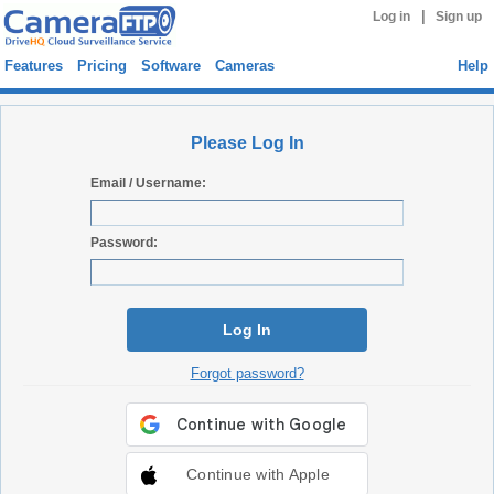
|
Log in
Sign up
Features
Pricing
Software
Cameras
Help
Please Log In
Email / Username:
Password:
Log In
Forgot password?
Continue with Apple