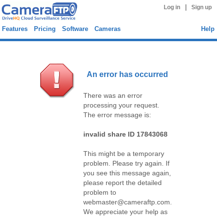
|
Log in
Sign up
Features
Pricing
Software
Cameras
Help
An error has occurred
There was an error
processing your request.
The error message is:
invalid share ID 17843068
This might be a temporary
problem. Please try again. If
you see this message again,
please report the detailed
problem to
webmaster@cameraftp.com.
We appreciate your help as