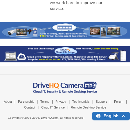
we work hard to improve our
service.
|
|
|
|
|
|
|
About
Partnership
Terms
Privacy
Testimonials
Support
Forum
|
|
Contact
Cloud IT Service
Remote Desktop Service
English
Copyright © 2003-
2026,
DriveHQ.com
, all rights reserved.