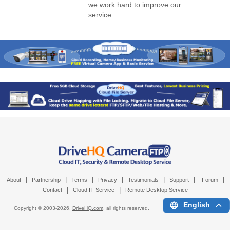
we work hard to improve our
service.
|
|
|
|
|
|
|
About
Partnership
Terms
Privacy
Testimonials
Support
Forum
|
|
Contact
Cloud IT Service
Remote Desktop Service
English
Copyright © 2003-
2026,
DriveHQ.com
, all rights reserved.