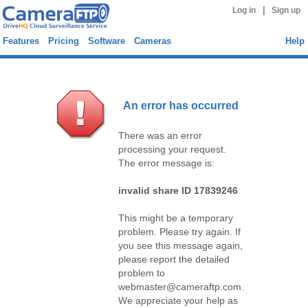
|
Log in
Sign up
Features
Pricing
Software
Cameras
Help
An error has occurred
There was an error
processing your request.
The error message is:
invalid share ID 17839246
This might be a temporary
problem. Please try again. If
you see this message again,
please report the detailed
problem to
webmaster@cameraftp.com.
We appreciate your help as