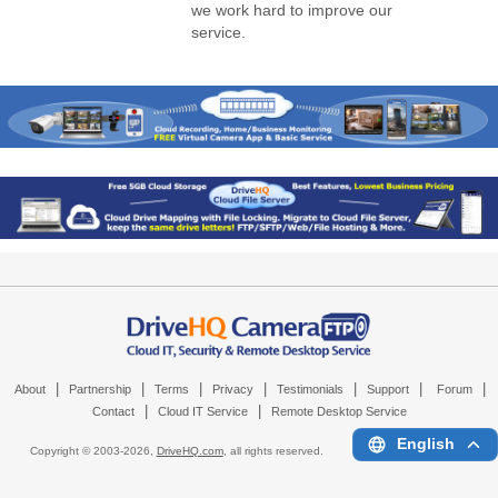
we work hard to improve our
service.
|
|
|
|
|
|
|
About
Partnership
Terms
Privacy
Testimonials
Support
Forum
|
|
Contact
Cloud IT Service
Remote Desktop Service
English
Copyright © 2003-
2026,
DriveHQ.com
, all rights reserved.