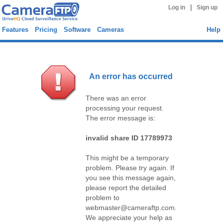
|
Log in
Sign up
Features
Pricing
Software
Cameras
Help
An error has occurred
There was an error
processing your request.
The error message is:
invalid share ID 17789973
This might be a temporary
problem. Please try again. If
you see this message again,
please report the detailed
problem to
webmaster@cameraftp.com.
We appreciate your help as