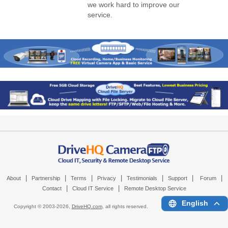
we work hard to improve our
service.
|
|
|
|
|
|
|
About
Partnership
Terms
Privacy
Testimonials
Support
Forum
|
|
Contact
Cloud IT Service
Remote Desktop Service
English
Copyright © 2003-
2026,
DriveHQ.com
, all rights reserved.