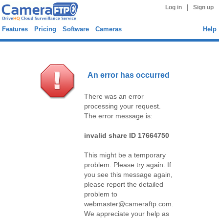
|
Log in
Sign up
Features
Pricing
Software
Cameras
Help
An error has occurred
There was an error
processing your request.
The error message is:
invalid share ID 17664750
This might be a temporary
problem. Please try again. If
you see this message again,
please report the detailed
problem to
webmaster@cameraftp.com.
We appreciate your help as