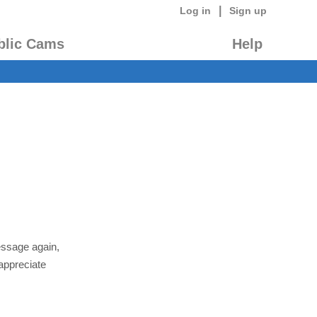
|
Log in
Sign up
blic Cams
Help
essage again,
appreciate