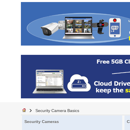
Security Camera Basics
Security Cameras
C