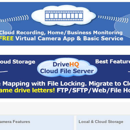
amera Features
Local & Cloud Storage