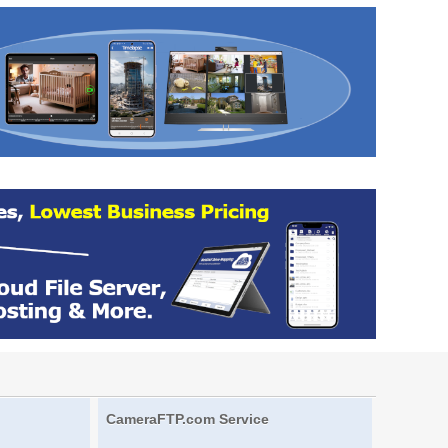
CameraFTP.com Service