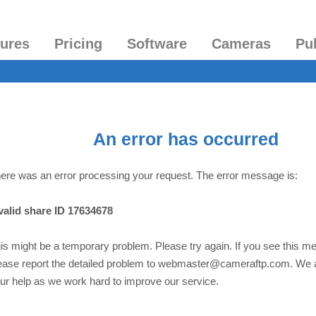
tures
Pricing
Software
Cameras
Pu
An error has occurred
ere was an error processing your request. The error message is:
valid share ID 17634678
is might be a temporary problem. Please try again. If you see this m
ease report the detailed problem to webmaster@cameraftp.com. We 
ur help as we work hard to improve our service.