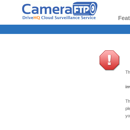
Fea
Th
in
Th
pl
yo