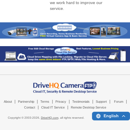
we work hard to improve our
service.
|
|
|
|
|
|
|
About
Partnership
Terms
Privacy
Testimonials
Support
Forum
|
|
Contact
Cloud IT Service
Remote Desktop Service
English
Copyright © 2003-
2026,
DriveHQ.com
, all rights reserved.