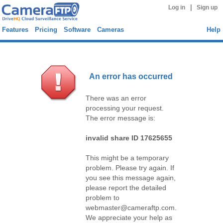
|
Log in
Sign up
Features
Pricing
Software
Cameras
Help
An error has occurred
There was an error
processing your request.
The error message is:
invalid share ID 17625655
This might be a temporary
problem. Please try again. If
you see this message again,
please report the detailed
problem to
webmaster@cameraftp.com.
We appreciate your help as