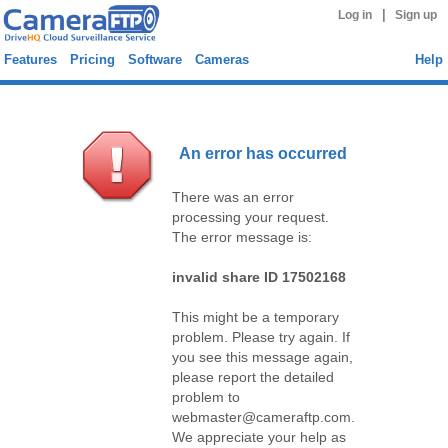
|
Log in
Sign up
Features
Pricing
Software
Cameras
Help
An error has occurred
There was an error
processing your request.
The error message is:
invalid share ID 17502168
This might be a temporary
problem. Please try again. If
you see this message again,
please report the detailed
problem to
webmaster@cameraftp.com.
We appreciate your help as