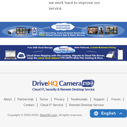
we work hard to improve our
service.
|
|
|
|
|
|
|
About
Partnership
Terms
Privacy
Testimonials
Support
Forum
|
|
Contact
Cloud IT Service
Remote Desktop Service
English
Copyright © 2003-
2026,
DriveHQ.com
, all rights reserved.