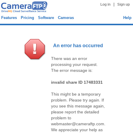
|
Log in
Sign up
Features
Pricing
Software
Cameras
Help
An error has occurred
There was an error
processing your request.
The error message is:
invalid share ID 17483331
This might be a temporary
problem. Please try again. If
you see this message again,
please report the detailed
problem to
webmaster@cameraftp.com.
We appreciate your help as