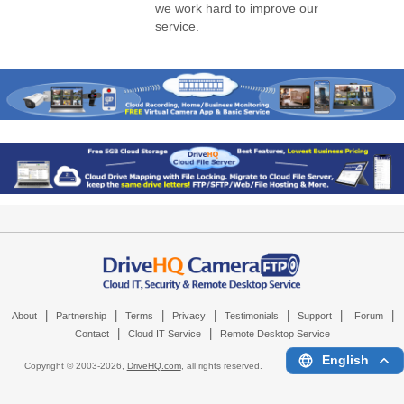
we work hard to improve our
service.
|
|
|
|
|
|
|
About
Partnership
Terms
Privacy
Testimonials
Support
Forum
|
|
Contact
Cloud IT Service
Remote Desktop Service
English
Copyright © 2003-
2026,
DriveHQ.com
, all rights reserved.