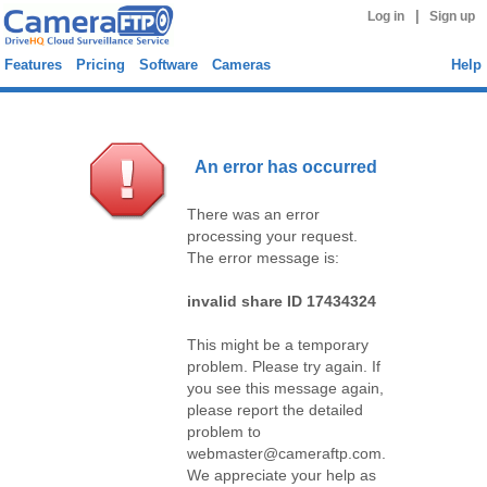
|
Log in
Sign up
Features
Pricing
Software
Cameras
Help
An error has occurred
There was an error
processing your request.
The error message is:
invalid share ID 17434324
This might be a temporary
problem. Please try again. If
you see this message again,
please report the detailed
problem to
webmaster@cameraftp.com.
We appreciate your help as