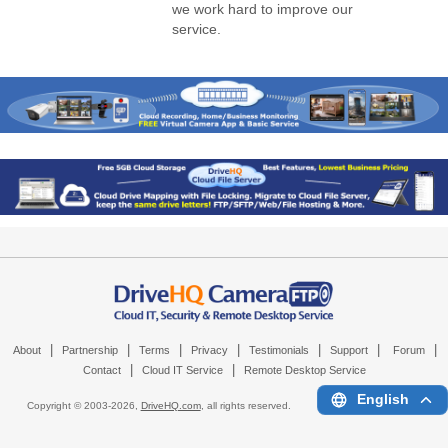
we work hard to improve our
service.
|
|
|
|
|
|
|
About
Partnership
Terms
Privacy
Testimonials
Support
Forum
|
|
Contact
Cloud IT Service
Remote Desktop Service
English
Copyright © 2003-
2026,
DriveHQ.com
, all rights reserved.