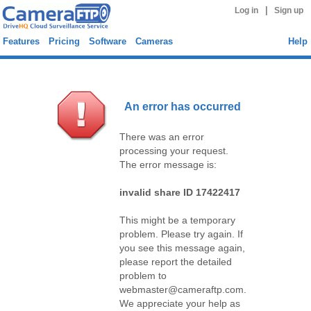
|
Log in
Sign up
Features
Pricing
Software
Cameras
Help
An error has occurred
There was an error
processing your request.
The error message is:
invalid share ID 17422417
This might be a temporary
problem. Please try again. If
you see this message again,
please report the detailed
problem to
webmaster@cameraftp.com.
We appreciate your help as