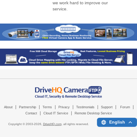
we work hard to improve our
service.
|
|
|
|
|
|
|
About
Partnership
Terms
Privacy
Testimonials
Support
Forum
|
|
Contact
Cloud IT Service
Remote Desktop Service
English
Copyright © 2003-
2026,
DriveHQ.com
, all rights reserved.