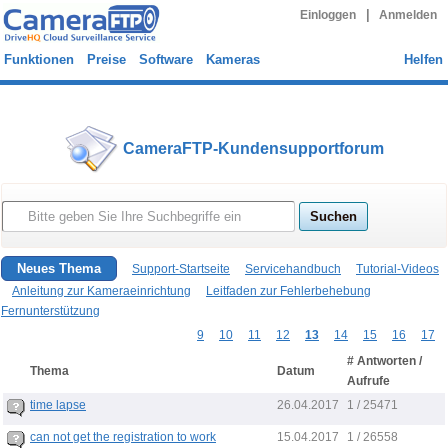
|
Einloggen
Anmelden
Funktionen
Preise
Software
Kameras
Helfen
CameraFTP-Kundensupportforum
Neues Thema
Support-Startseite
Servicehandbuch
Tutorial-Videos
Anleitung zur Kameraeinrichtung
Leitfaden zur Fehlerbehebung
Fernunterstützung
9
10
11
12
13
14
15
16
17
# Antworten /
Thema
Datum
Aufrufe
26.04.2017
time lapse
1 / 25471
15.04.2017
can not get the registration to work
1 / 26558