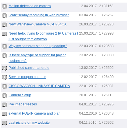
12.04.2017
Motion detected on camera
2 / 31168
03.04.2017
i can't seamy recording in web browser
1 / 26267
26.03.2017
New Wansview Camera NC-H754GA
1 / 26278
25.03.2017
Need help, trying to configure 2 IP Cameras I
1 / 27998
just bought from Amazon
22.03.2017
Why my cameras stopped uploading?
0 / 23583
23.02.2017
Is there any type of support for paying
1 / 28080
customers?
13.02.2017
Published cam on android
1 / 25592
12.02.2017
Service coupon balance
1 / 26400
22.01.2017
CISCO WVC80N LINKSYS IP CAMERA
1 / 25931
20.01.2017
Camera Setup
1 / 26111
04.01.2017
live image freezes
1 / 26975
04.12.2016
external POE-IP camera and plan
1 / 26048
04.11.2016
Last picture on my website
1 / 26962