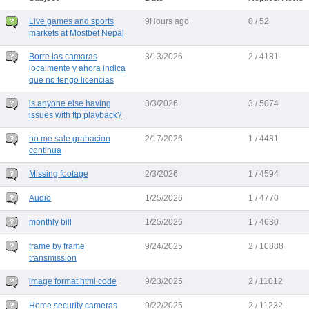
Live games and sports
9Hours ago
0 / 52
markets at Mostbet Nepal
Borre las camaras
3/13/2026
2 / 4181
localmente y ahora indica
que no tengo licencias
is anyone else having
3/3/2026
3 / 5074
issues with ftp playback?
no me sale grabacion
2/17/2026
1 / 4481
continua
Missing footage
2/3/2026
1 / 4594
Audio
1/25/2026
1 / 4770
monthly bill
1/25/2026
1 / 4630
frame by frame
9/24/2025
2 / 10888
transmission
image format html code
9/23/2025
2 / 11012
Home security cameras
9/22/2025
2 / 11232