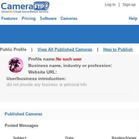
|
Log in
Sign up
Features
Pricing
Software
Cameras
Help
Public Profile |
View All Published Cameras
|
How to Publish
Profile name:
No such user
Business name, industry or profession:
Website URL:
User/business introduction:
did not provide any business or personal info
Published Cameras
Posted Messages
Subject
Date
Replies/Views