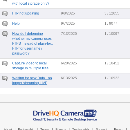
with local storage only?
FTP not updating
9/8/2025
3 / 12655
Help
9/7/2025
1 / 9077
How do I determine
7/13/2025
1 / 10097
whether my camera uses
FTPS instead of plain-text
FTP for username /
password?
Capture video to local
6/20/2025
1 / 10452
storage in multiple files
Waiting for new Data - no
6/13/2025
1 / 10932
longer streaming LIVE
|
|
|
|
|
|
|
About
Partnership
Terms
Privacy
Testimonials
Support
Forum