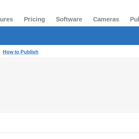
tures
Pricing
Software
Cameras
Pu
|
How to Publish