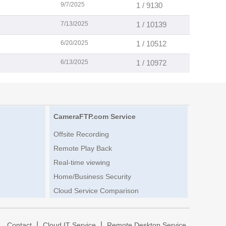
9/7/2025
1 / 9130
7/13/2025
1 / 10139
6/20/2025
1 / 10512
6/13/2025
1 / 10972
CameraFTP.com Service
Offsite Recording
Remote Play Back
Real-time viewing
Home/Business Security
Cloud Service Comparison
|
|
|
Contact
Cloud IT Service
Remote Desktop Service