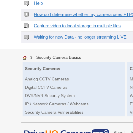
Help
How do I determine whether my camera uses FTPS 
Capture video to local storage in multiple files
Waiting for new Data - no longer streaming LIVE
Security Camera Basics
Security Cameras
C
Analog CCTV Cameras
M
Digital CCTV Cameras
N
DVR/NVR Security System
W
IP / Network Cameras / Webcams
F
Security Camera Vulnerabilities
V
|
About