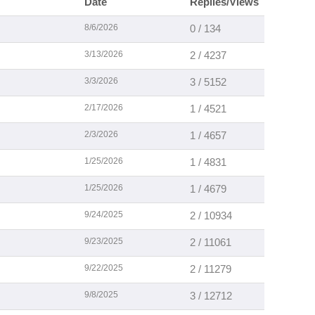
Date
Replies/Views
8/6/2026
0 / 134
3/13/2026
2 / 4237
3/3/2026
3 / 5152
2/17/2026
1 / 4521
2/3/2026
1 / 4657
1/25/2026
1 / 4831
1/25/2026
1 / 4679
9/24/2025
2 / 10934
9/23/2025
2 / 11061
9/22/2025
2 / 11279
9/8/2025
3 / 12712