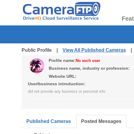
Fea
Public Profile |
View All Published Cameras
Profile name:
No such user
Business name, industry or profession:
Website URL:
User/business introduction:
did not provide any business or personal info
Published Cameras
Posted Messages