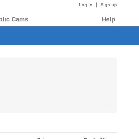
|
Log in
Sign up
blic Cams
Help