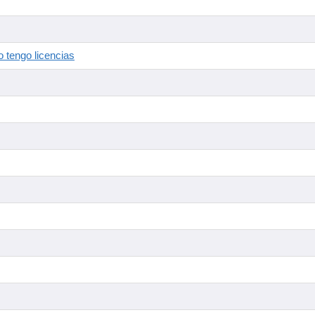
 tengo licencias