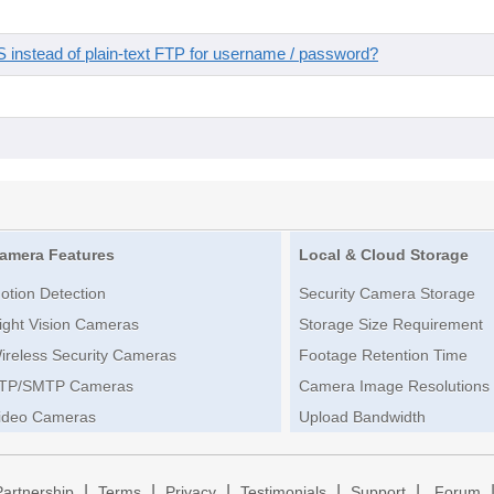
instead of plain-text FTP for username / password?
amera Features
Local & Cloud Storage
otion Detection
Security Camera Storage
ight Vision Cameras
Storage Size Requirement
ireless Security Cameras
Footage Retention Time
TP/SMTP Cameras
Camera Image Resolutions
ideo Cameras
Upload Bandwidth
|
|
|
|
|
Partnership
Terms
Privacy
Testimonials
Support
Forum