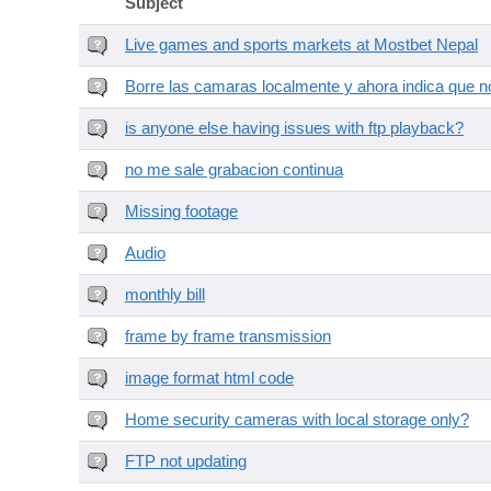
Subject
Live games and sports markets at Mostbet Nepal
Borre las camaras localmente y ahora indica que no
is anyone else having issues with ftp playback?
no me sale grabacion continua
Missing footage
Audio
monthly bill
frame by frame transmission
image format html code
Home security cameras with local storage only?
FTP not updating