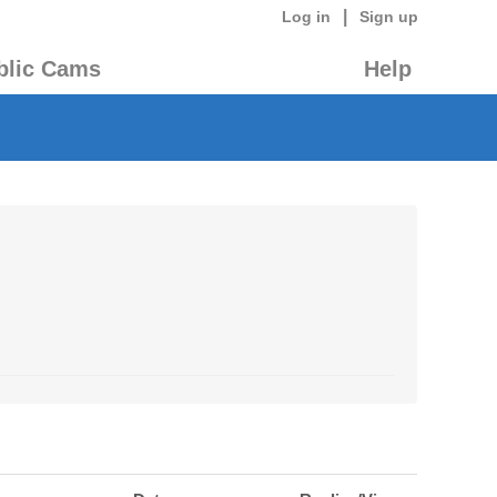
|
Log in
Sign up
blic Cams
Help