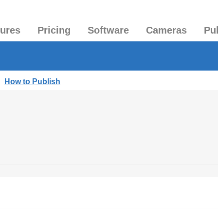
tures
Pricing
Software
Cameras
Pu
|
How to Publish