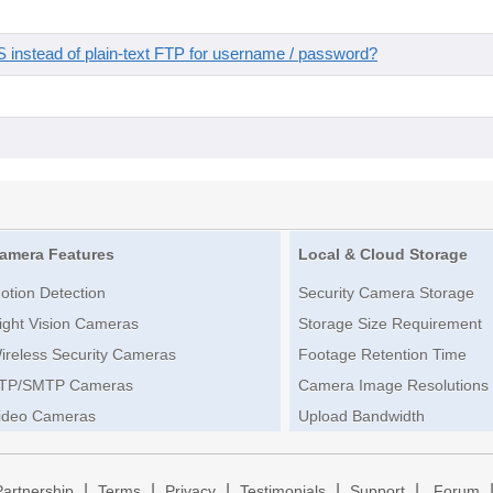
instead of plain-text FTP for username / password?
amera Features
Local & Cloud Storage
otion Detection
Security Camera Storage
ight Vision Cameras
Storage Size Requirement
ireless Security Cameras
Footage Retention Time
TP/SMTP Cameras
Camera Image Resolutions
ideo Cameras
Upload Bandwidth
|
|
|
|
|
Partnership
Terms
Privacy
Testimonials
Support
Forum