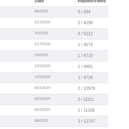
Date
Replies/Views
8/6/2026
0 / 264
3/13/2026
2 / 4298
3/3/2026
3 / 5212
2/17/2026
1 / 4574
2/3/2026
1 / 4710
1/25/2026
1 / 4891
1/25/2026
1 / 4728
9/24/2025
2 / 10978
9/23/2025
2 / 11111
9/22/2025
2 / 11336
9/8/2025
3 / 12757