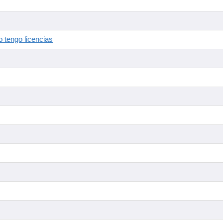
 tengo licencias