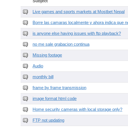
Subject
Live games and sports markets at Mostbet Nepal
Borre las camaras localmente y ahora indica que no
is anyone else having issues with ftp playback?
no me sale grabacion continua
Missing footage
Audio
monthly bill
frame by frame transmission
image format html code
Home security cameras with local storage only?
FTP not updating