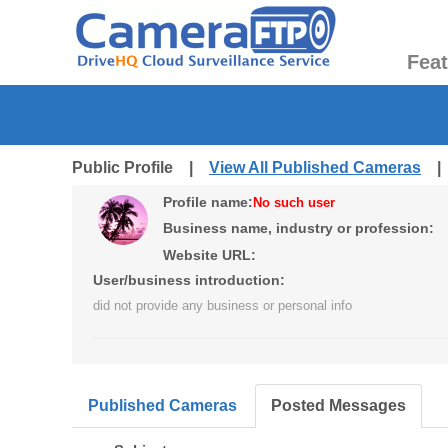
Fea
Public Profile |
View All Published Cameras
Profile name:
No such user
Business name, industry or profession:
Website URL:
User/business introduction:
did not provide any business or personal info
Published Cameras
Posted Messages