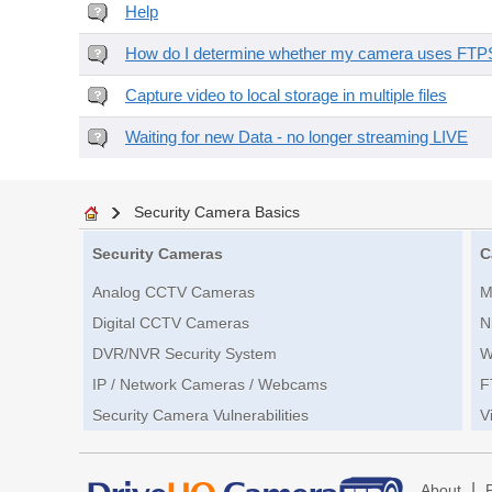
Help
How do I determine whether my camera uses FTPS 
Capture video to local storage in multiple files
Waiting for new Data - no longer streaming LIVE
Security Camera Basics
Security Cameras
C
Analog CCTV Cameras
M
Digital CCTV Cameras
N
DVR/NVR Security System
W
IP / Network Cameras / Webcams
F
Security Camera Vulnerabilities
V
|
About