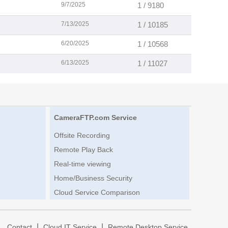
9/7/2025
1 / 9180
7/13/2025
1 / 10185
6/20/2025
1 / 10568
6/13/2025
1 / 11027
CameraFTP.com Service
Offsite Recording
Remote Play Back
Real-time viewing
Home/Business Security
Cloud Service Comparison
|
|
|
Contact
Cloud IT Service
Remote Desktop Service