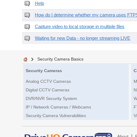
Help
How do I determine whether my camera uses FTPS 
Capture video to local storage in multiple files
Waiting for new Data - no longer streaming LIVE
Security Camera Basics
Security Cameras
C
Analog CCTV Cameras
M
Digital CCTV Cameras
N
DVR/NVR Security System
W
IP / Network Cameras / Webcams
F
Security Camera Vulnerabilities
V
|
About