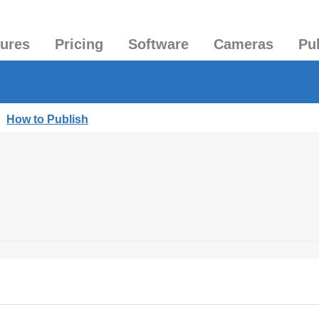
tures
Pricing
Software
Cameras
Pu
|
How to Publish