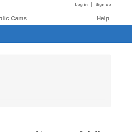
|
Log in
Sign up
blic Cams
Help