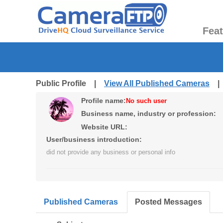
Fea
Public Profile |
View All Published Cameras
Profile name:
No such user
Business name, industry or profession:
Website URL:
User/business introduction:
did not provide any business or personal info
Published Cameras
Posted Messages