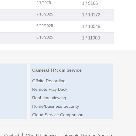
9/7/2025
1 / 9166
7/13/2025
1 / 10172
6/20/2025
1 / 10548
6/13/2025
1 / 11003
CameraFTP.com Service
Offsite Recording
Remote Play Back
Real-time viewing
Home/Business Security
Cloud Service Comparison
|
|
|
Contact
Cloud IT Service
Remote Desktop Service