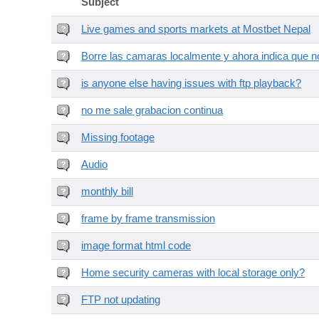
Subject
Live games and sports markets at Mostbet Nepal
Borre las camaras localmente y ahora indica que no
is anyone else having issues with ftp playback?
no me sale grabacion continua
Missing footage
Audio
monthly bill
frame by frame transmission
image format html code
Home security cameras with local storage only?
FTP not updating