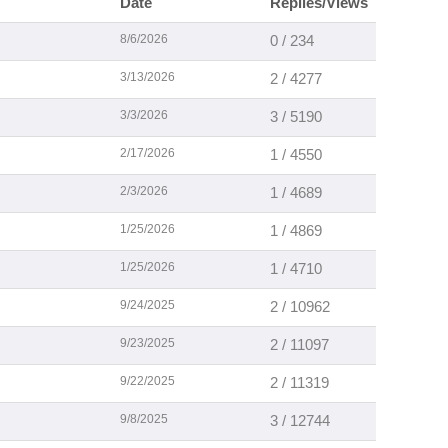
Date
Replies/Views
8/6/2026
0 / 234
3/13/2026
2 / 4277
3/3/2026
3 / 5190
2/17/2026
1 / 4550
2/3/2026
1 / 4689
1/25/2026
1 / 4869
1/25/2026
1 / 4710
9/24/2025
2 / 10962
9/23/2025
2 / 11097
9/22/2025
2 / 11319
9/8/2025
3 / 12744