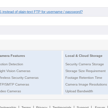
instead of plain-text FTP for username / password?
amera Features
Local & Cloud Storage
otion Detection
Security Camera Storage
ight Vision Cameras
Storage Size Requirement
ireless Security Cameras
Footage Retention Time
TP/SMTP Cameras
Camera Image Resolutions
ideo Cameras
Upload Bandwidth
|
|
|
|
|
Partnership
Terms
Privacy
Testimonials
Support
Forum