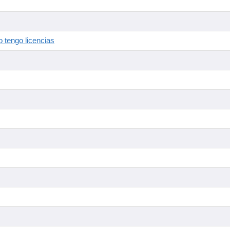
 tengo licencias