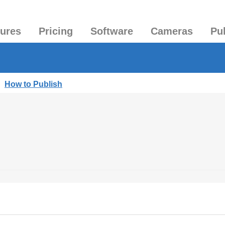
tures
Pricing
Software
Cameras
Pu
|
How to Publish