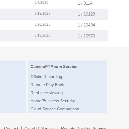
9/7/2025
1 / 9114
7/13/2025
1 / 10129
6/20/2025
1 / 10494
6/13/2025
1 / 10970
CameraFTP.com Service
Offsite Recording
Remote Play Back
Real-time viewing
Home/Business Security
Cloud Service Comparison
|
|
|
Contact
Cloud IT Service
Remote Desktop Service