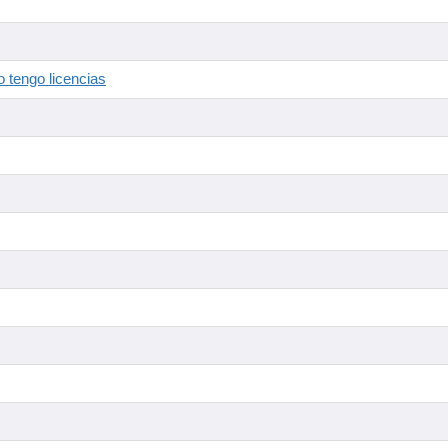
 tengo licencias