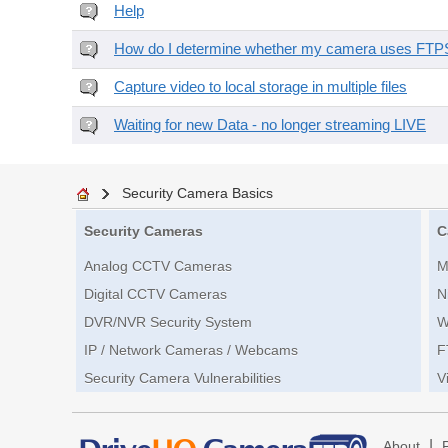
Help
How do I determine whether my camera uses FTPS 
Capture video to local storage in multiple files
Waiting for new Data - no longer streaming LIVE
Security Camera Basics
Security Cameras
C
Analog CCTV Cameras
M
Digital CCTV Cameras
N
DVR/NVR Security System
W
IP / Network Cameras / Webcams
F
Security Camera Vulnerabilities
V
|
About