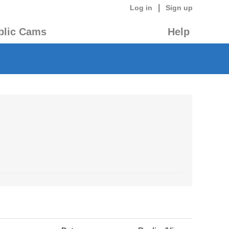
|
Log in
Sign up
blic Cams
Help