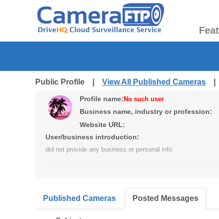
Fea
Public Profile |
View All Published Cameras
Profile name:
No such user
Business name, industry or profession:
Website URL:
User/business introduction:
did not provide any business or personal info
Published Cameras
Posted Messages