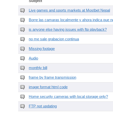
Subject
Live games and sports markets at Mostbet Nepal
Borre las camaras localmente y ahora indica que no
is anyone else having issues with ftp playback?
no me sale grabacion continua
Missing footage
Audio
monthly bill
frame by frame transmission
image format html code
Home security cameras with local storage only?
FTP not updating