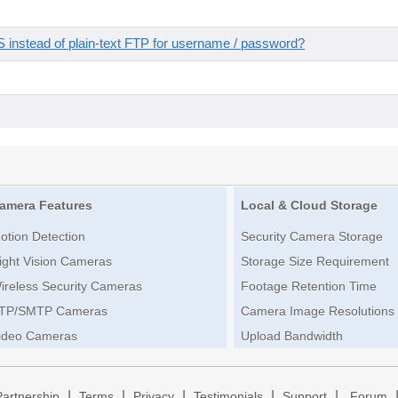
instead of plain-text FTP for username / password?
amera Features
Local & Cloud Storage
otion Detection
Security Camera Storage
ight Vision Cameras
Storage Size Requirement
ireless Security Cameras
Footage Retention Time
TP/SMTP Cameras
Camera Image Resolutions
ideo Cameras
Upload Bandwidth
|
|
|
|
|
Partnership
Terms
Privacy
Testimonials
Support
Forum