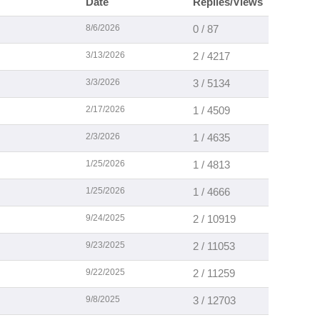
Date
Replies/Views
8/6/2026
0 / 87
3/13/2026
2 / 4217
3/3/2026
3 / 5134
2/17/2026
1 / 4509
2/3/2026
1 / 4635
1/25/2026
1 / 4813
1/25/2026
1 / 4666
9/24/2025
2 / 10919
9/23/2025
2 / 11053
9/22/2025
2 / 11259
9/8/2025
3 / 12703