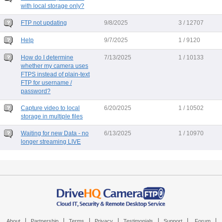
with local storage only?
FTP not updating
9/8/2025
3 / 12707
Help
9/7/2025
1 / 9120
How do I determine
7/13/2025
1 / 10133
whether my camera uses
FTPS instead of plain-text
FTP for username /
password?
Capture video to local
6/20/2025
1 / 10502
storage in multiple files
Waiting for new Data - no
6/13/2025
1 / 10970
longer streaming LIVE
|
|
|
|
|
|
|
About
Partnership
Terms
Privacy
Testimonials
Support
Forum