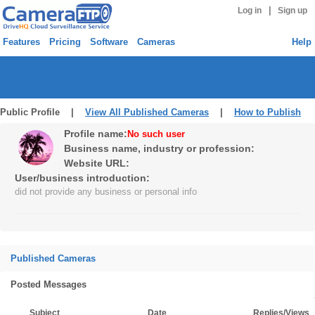
|
Log in
Sign up
Features
Pricing
Software
Cameras
Help
Public Profile |
View All Published Cameras
|
How to Publish
Profile name:
No such user
Business name, industry or profession:
Website URL:
User/business introduction:
did not provide any business or personal info
Published Cameras
Posted Messages
Subject
Date
Replies/Views