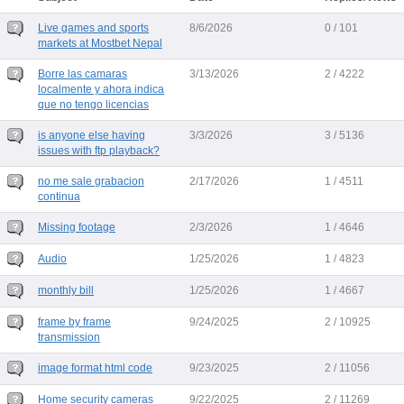
Live games and sports
8/6/2026
0 / 101
markets at Mostbet Nepal
Borre las camaras
3/13/2026
2 / 4222
localmente y ahora indica
que no tengo licencias
is anyone else having
3/3/2026
3 / 5136
issues with ftp playback?
no me sale grabacion
2/17/2026
1 / 4511
continua
Missing footage
2/3/2026
1 / 4646
Audio
1/25/2026
1 / 4823
monthly bill
1/25/2026
1 / 4667
frame by frame
9/24/2025
2 / 10925
transmission
image format html code
9/23/2025
2 / 11056
Home security cameras
9/22/2025
2 / 11269