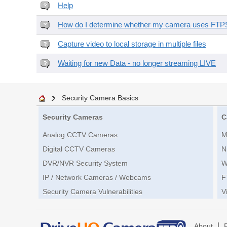
Help
How do I determine whether my camera uses FTPS 
Capture video to local storage in multiple files
Waiting for new Data - no longer streaming LIVE
Security Camera Basics
Security Cameras
C
Analog CCTV Cameras
M
Digital CCTV Cameras
N
DVR/NVR Security System
W
IP / Network Cameras / Webcams
F
Security Camera Vulnerabilities
V
|
About