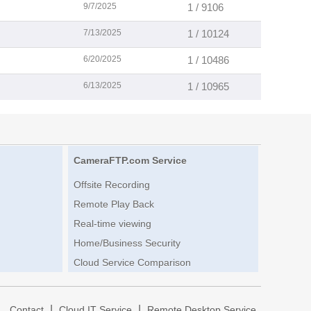
9/7/2025
1 / 9106
7/13/2025
1 / 10124
6/20/2025
1 / 10486
6/13/2025
1 / 10965
CameraFTP.com Service
Offsite Recording
Remote Play Back
Real-time viewing
Home/Business Security
Cloud Service Comparison
|
|
|
Contact
Cloud IT Service
Remote Desktop Service