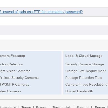
instead of plain-text FTP for username / password?
amera Features
Local & Cloud Storage
otion Detection
Security Camera Storage
ight Vision Cameras
Storage Size Requirement
ireless Security Cameras
Footage Retention Time
TP/SMTP Cameras
Camera Image Resolutions
ideo Cameras
Upload Bandwidth
|
|
|
|
|
Partnership
Terms
Privacy
Testimonials
Support
Forum