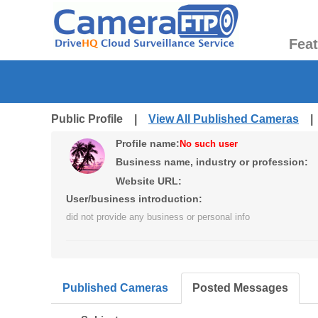
Fea
Public Profile |
View All Published Cameras
Profile name:
No such user
Business name, industry or profession:
Website URL:
User/business introduction:
did not provide any business or personal info
Published Cameras
Posted Messages