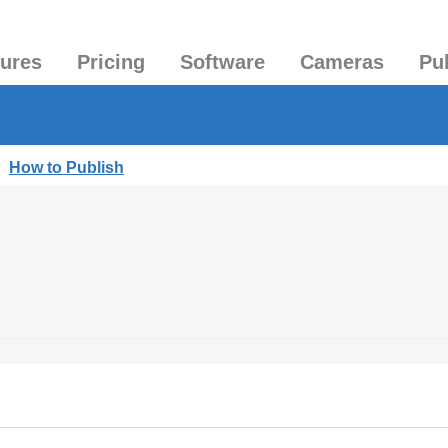
tures
Pricing
Software
Cameras
Pu
|
How to Publish