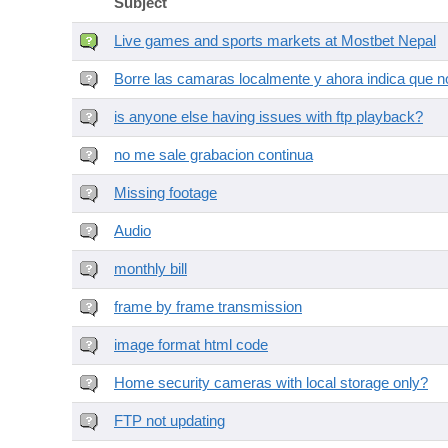
Subject
Live games and sports markets at Mostbet Nepal
Borre las camaras localmente y ahora indica que no
is anyone else having issues with ftp playback?
no me sale grabacion continua
Missing footage
Audio
monthly bill
frame by frame transmission
image format html code
Home security cameras with local storage only?
FTP not updating