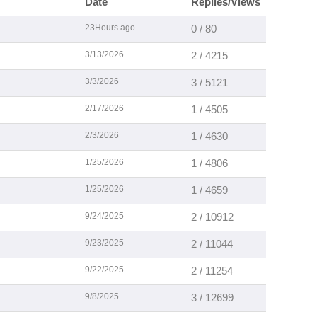
Date
Replies/Views
23Hours ago
0 / 80
3/13/2026
2 / 4215
3/3/2026
3 / 5121
2/17/2026
1 / 4505
2/3/2026
1 / 4630
1/25/2026
1 / 4806
1/25/2026
1 / 4659
9/24/2025
2 / 10912
9/23/2025
2 / 11044
9/22/2025
2 / 11254
9/8/2025
3 / 12699