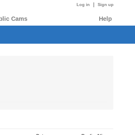
|
Log in
Sign up
blic Cams
Help