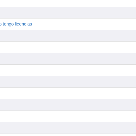
 tengo licencias