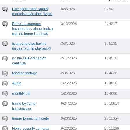
Live games and sports
8/6/2026
0 / 90
markets at Mostbet Nepal
Borre las camaras
3/13/2026
2 / 4217
localmente y ahora indica
que no tengo licencias
is anyone else having
3/3/2026
3 / 5135
issues with ftp playback?
no me sale grabacion
2/17/2026
1 / 4510
continua
Missing footage
2/3/2026
1 / 4638
Audio
1/25/2026
1 / 4816
monthly bill
1/25/2026
1 / 4666
frame by frame
9/24/2025
2 / 10919
transmission
image format html code
9/23/2025
2 / 11054
Home security cameras
9/22/2025
2 / 11260