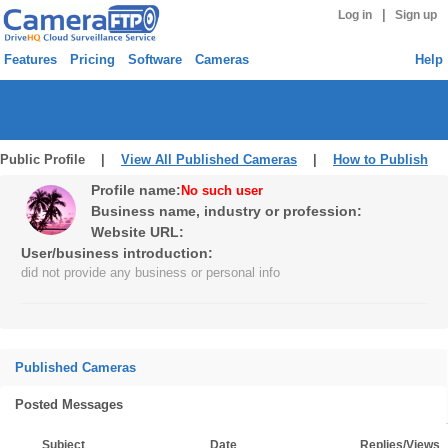
|
Log in
Sign up
Features
Pricing
Software
Cameras
Help
Public Profile |
View All Published Cameras
|
How to Publish
Profile name:
No such user
Business name, industry or profession:
Website URL:
User/business introduction:
did not provide any business or personal info
Published Cameras
Posted Messages
Subject
Date
Replies/Views