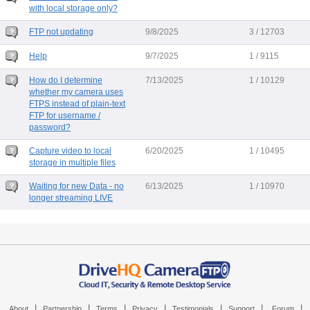
with local storage only?
FTP not updating
9/8/2025
3 / 12703
Help
9/7/2025
1 / 9115
How do I determine
7/13/2025
1 / 10129
whether my camera uses
FTPS instead of plain-text
FTP for username /
password?
Capture video to local
6/20/2025
1 / 10495
storage in multiple files
Waiting for new Data - no
6/13/2025
1 / 10970
longer streaming LIVE
|
|
|
|
|
|
|
About
Partnership
Terms
Privacy
Testimonials
Support
Forum