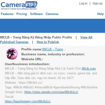
|
Log in
Sign up
Features
Pricing
Software
Cameras
Help
88CLB – Trang Đăng Ký Đăng Nhập Public Profile |
View All
Published Cameras
|
How to Publish
Profile name:
88CLB – Trang Đăng Ký Đăng Nhập
Business name, industry or profession:
Website URL:
User/business introduction:
88CLB – Trang Đăng Ký Đăng Nhập Nhà Cái Xanh Chín
88clb.com
88CLB – Nền tảng giải trí đỉnh cao: cá cược, casino, game bài, slot
hấp dẫn. Giao diện xịn, nạp rút nhanh, hỗ trợ 24/7!
Website : https://88clb1.cc/
Tags: #88clb #88clb1 #nhacai88clb #gamebaidoithuong #88clbonline
Google Sites:
https://sites.google.com/view/88clb1cc/
Social:
https://backloggery.com/88clb1cc