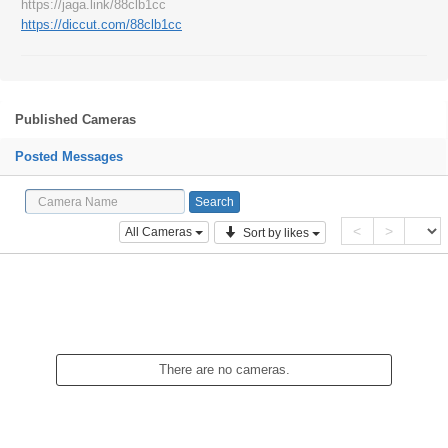
https://jaga.link/88clb1cc
https://diccut.com/88clb1cc
Published Cameras
Posted Messages
<
>
All Cameras
Sort by likes
There are no cameras.