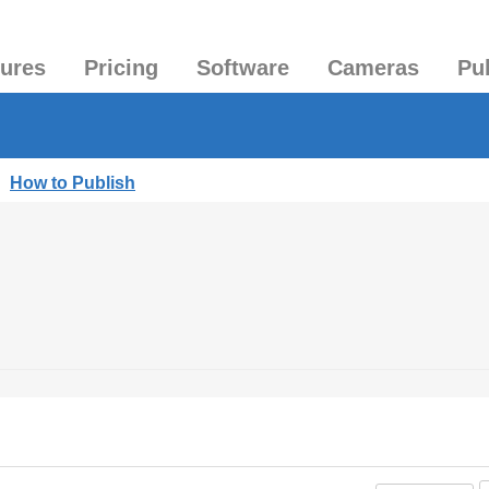
tures
Pricing
Software
Cameras
Pu
|
How to Publish