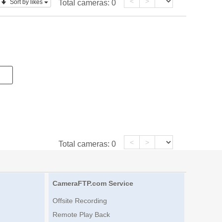
<
>
Sort by likes
Total cameras:
0
<
>
Total cameras:
0
CameraFTP.com Service
Offsite Recording
Remote Play Back