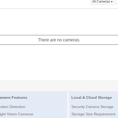
All Cameras
There are no cameras.
amera Features
Local & Cloud Storage
otion Detection
Security Camera Storage
ight Vision Cameras
Storage Size Requirement