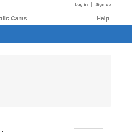
|
Log in
Sign up
blic Cams
Help