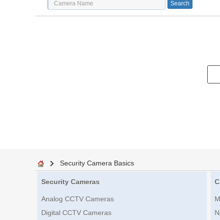
Security Camera Basics
Security Cameras
C
Analog CCTV Cameras
M
Digital CCTV Cameras
N