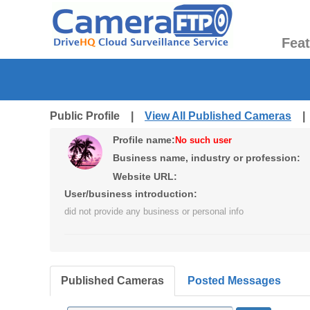
Fea
Public Profile |
View All Published Cameras
Profile name:
No such user
Business name, industry or profession:
Website URL:
User/business introduction:
did not provide any business or personal info
Published Cameras
Posted Messages