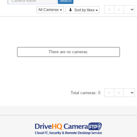
<
>
All Cameras
Sort by likes
There are no cameras.
<
>
Total cameras:
0