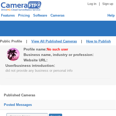
|
Log in
Sign up
Features
Pricing
Software
Cameras
Help
Public Profile |
View All Published Cameras
|
How to Publish
Profile name:
No such user
Business name, industry or profession:
Website URL:
User/business introduction:
did not provide any business or personal info
Published Cameras
Posted Messages