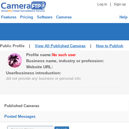
|
Log in
Sign up
Features
Pricing
Software
Cameras
Help
Public Profile |
View All Published Cameras
|
How to Publish
Profile name:
No such user
Business name, industry or profession:
Website URL:
User/business introduction:
did not provide any business or personal info
Published Cameras
Posted Messages