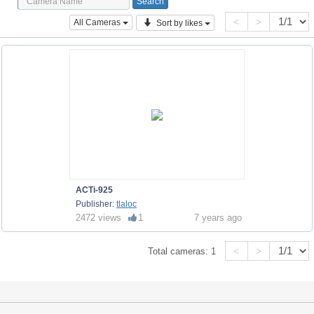
<
>
All Cameras
Sort by likes
ACTi-925
Publisher:
tlaloc
2472 views
1
7 years ago
<
>
Total cameras:
1