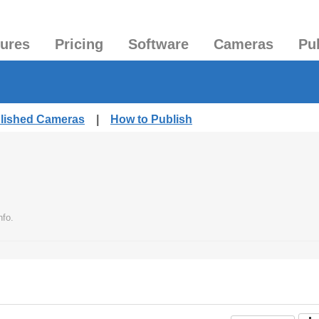
tures
Pricing
Software
Cameras
Pu
blished Cameras
|
How to Publish
nfo.