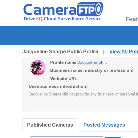
Fea
Jacqueline Sharpe Public Profile |
View All Pu
Profile name:
Jacqueline Sharpe
Business name, industry or profession:
Website URL:
User/business introduction:
Jacqueline Sharpe did not provide any business or personal i
Published Cameras
Posted Messages