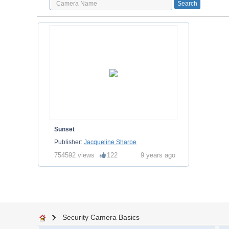
Sunset
Publisher:
Jacqueline Sharpe
754592 views
122
9 years ago
Security Camera Basics