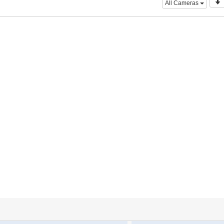
All Cameras