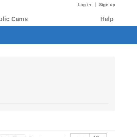
|
Log in
Sign up
blic Cams
Help