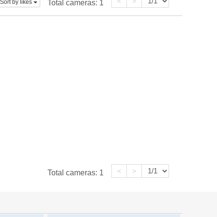
<
>
Sort by likes
Total cameras:
1
<
>
Total cameras:
1