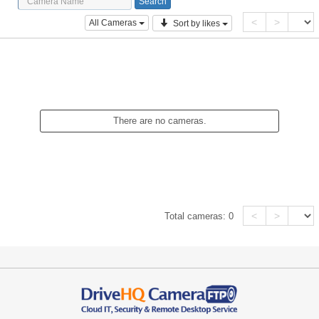
<
>
All Cameras
Sort by likes
There are no cameras.
<
>
Total cameras:
0