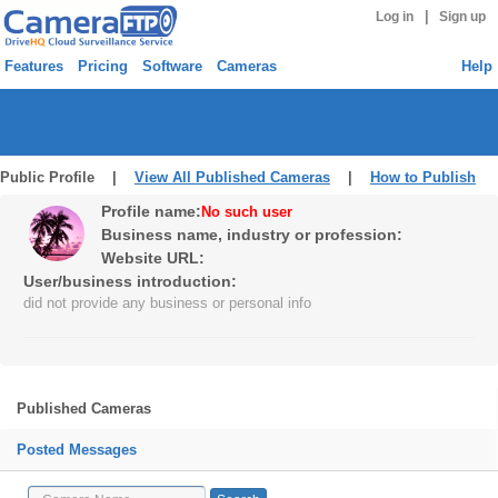
|
Log in
Sign up
Features
Pricing
Software
Cameras
Help
Public Profile |
View All Published Cameras
|
How to Publish
Profile name:
No such user
Business name, industry or profession:
Website URL:
User/business introduction:
did not provide any business or personal info
Published Cameras
Posted Messages