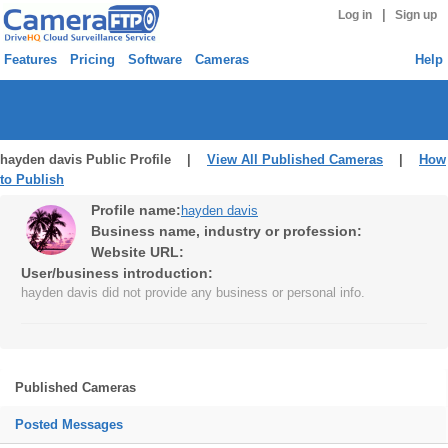
|
Log in
Sign up
Features
Pricing
Software
Cameras
Help
hayden davis Public Profile |
View All Published Cameras
|
How
to Publish
Profile name:
hayden davis
Business name, industry or profession:
Website URL:
User/business introduction:
hayden davis did not provide any business or personal info.
Published Cameras
Posted Messages