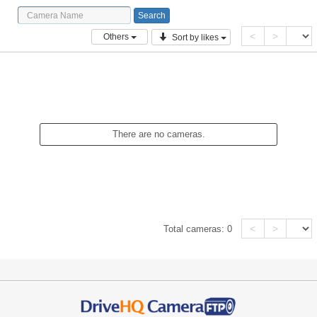
<
>
Others
Sort by likes
There are no cameras.
<
>
Total cameras:
0