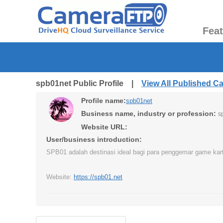
Fea
spb01net Public Profile |
View All Published C
Profile name:
spb01net
Business name, industry or profession:
s
Website URL:
User/business introduction:
SPB01 adalah destinasi ideal bagi para penggemar game kart
Website:
https://spb01.net