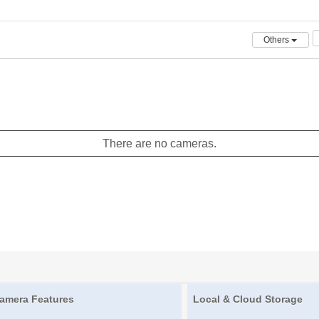
Others
There are no cameras.
amera Features
Local & Cloud Storage