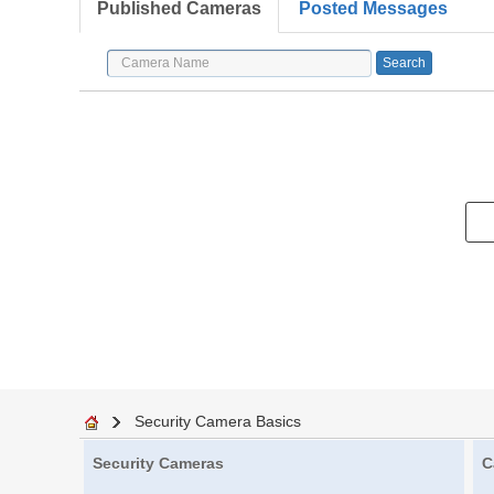
Published Cameras
Posted Messages
Security Camera Basics
Security Cameras
C