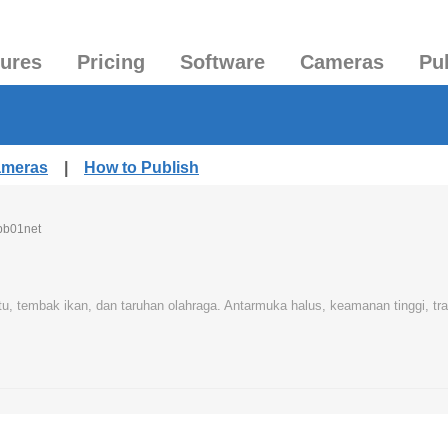
tures
Pricing
Software
Cameras
Pu
ameras
|
How to Publish
pb01net
u, tembak ikan, dan taruhan olahraga. Antarmuka halus, keamanan tinggi, tra