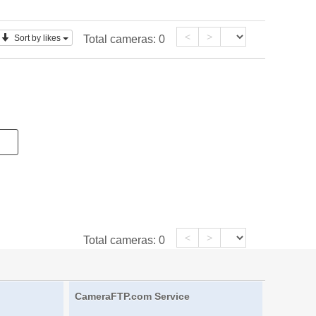
<
>
Sort by likes
Total cameras:
0
<
>
Total cameras:
0
CameraFTP.com Service