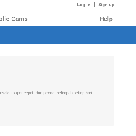
|
Log in
Sign up
blic Cams
Help
nsaksi super cepat, dan promo melimpah setiap hari.