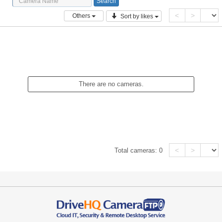
<
>
Others
Sort by likes
There are no cameras.
<
>
Total cameras:
0