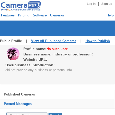
|
Log in
Sign up
Features
Pricing
Software
Cameras
Help
Public Profile |
View All Published Cameras
|
How to Publish
Profile name:
No such user
Business name, industry or profession:
Website URL:
User/business introduction:
did not provide any business or personal info
Published Cameras
Posted Messages