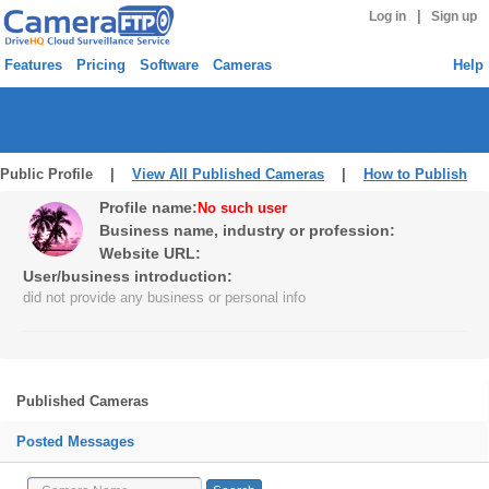
|
Log in
Sign up
Features
Pricing
Software
Cameras
Help
Public Profile |
View All Published Cameras
|
How to Publish
Profile name:
No such user
Business name, industry or profession:
Website URL:
User/business introduction:
did not provide any business or personal info
Published Cameras
Posted Messages