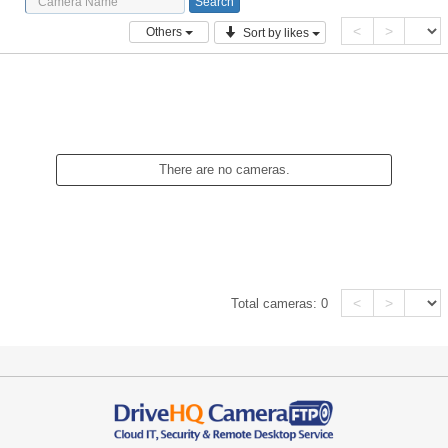
<
>
Others
Sort by likes
There are no cameras.
<
>
Total cameras:
0