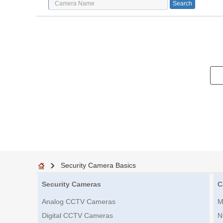
Security Camera Basics
Security Cameras
C
Analog CCTV Cameras
M
Digital CCTV Cameras
N