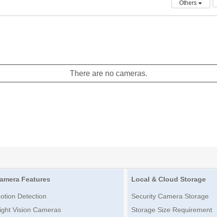
Others
There are no cameras.
amera Features
Local & Cloud Storage
otion Detection
Security Camera Storage
ight Vision Cameras
Storage Size Requirement