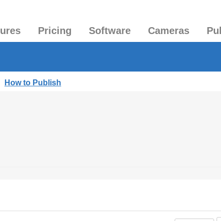
tures
Pricing
Software
Cameras
Pu
|
How to Publish