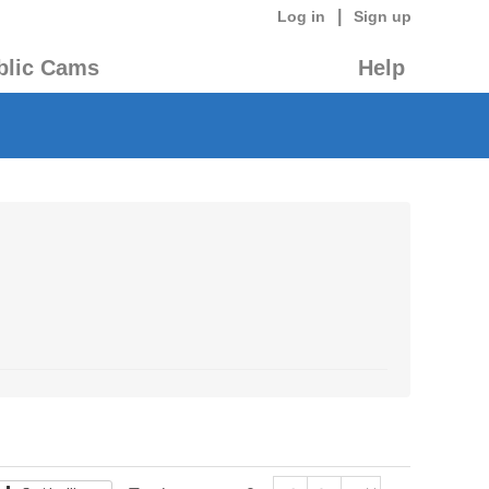
|
Log in
Sign up
blic Cams
Help