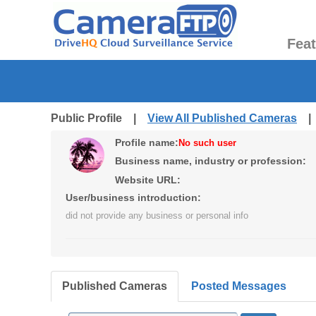
Fea
Public Profile |
View All Published Cameras
Profile name:
No such user
Business name, industry or profession:
Website URL:
User/business introduction:
did not provide any business or personal info
Published Cameras
Posted Messages