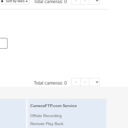
<
>
Sort by likes
Total cameras:
0
<
>
Total cameras:
0
CameraFTP.com Service
Offsite Recording
Remote Play Back