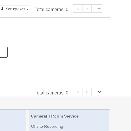
<
>
Sort by likes
Total cameras:
0
<
>
Total cameras:
0
CameraFTP.com Service
Offsite Recording