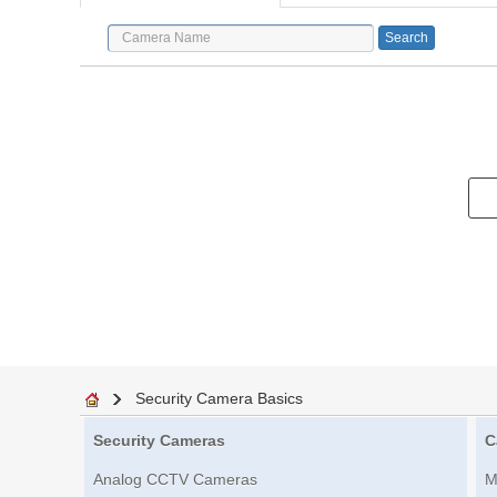
Security Camera Basics
Security Cameras
C
Analog CCTV Cameras
M