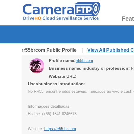
Fea
rr55brcom Public Profile |
View All Published 
Profile name:
rr55brcom
Business name, industry or profession:
R
Website URL:
User/business introduction:
No RR55, encontre odds estáveis, mercados ao vivo e cash ou
Informações detalhadas:
Hotline: (+55) 1541 8246673
Website:
https://rr55.br.com