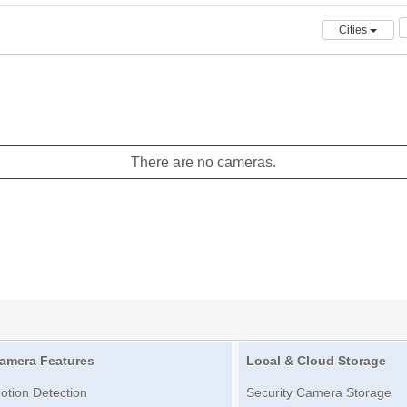
Cities
There are no cameras.
amera Features
Local & Cloud Storage
otion Detection
Security Camera Storage