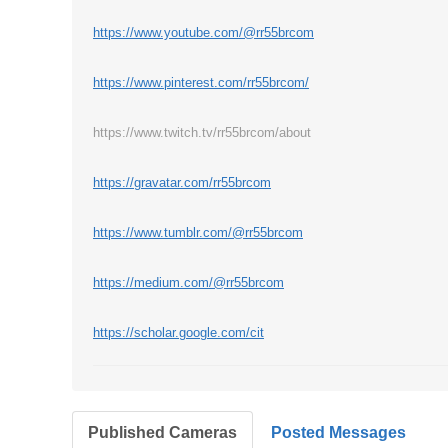
https://www.youtube.com/@rr55brcom
https://www.pinterest.com/rr55brcom/
https://www.twitch.tv/rr55brcom/about
https://gravatar.com/rr55brcom
https://www.tumblr.com/@rr55brcom
https://medium.com/@rr55brcom
https://scholar.google.com/cit
Published Cameras
Posted Messages