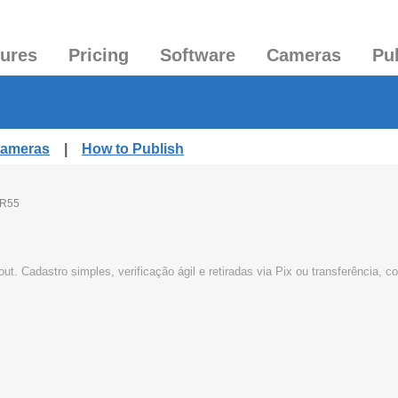
tures
Pricing
Software
Cameras
Pu
Cameras
|
How to Publish
R55
t. Cadastro simples, verificação ágil e retiradas via Pix ou transferência,