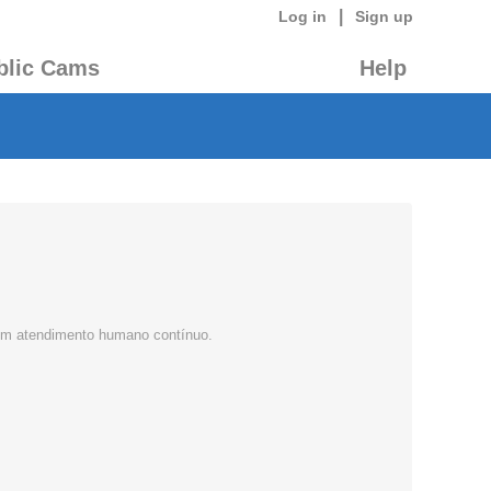
|
Log in
Sign up
blic Cams
Help
 com atendimento humano contínuo.