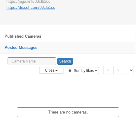
https://jaga.link/88clb1cc
https://diccut.com/88clb1cc
Published Cameras
Posted Messages
<
>
Cities
Sort by likes
There are no cameras.