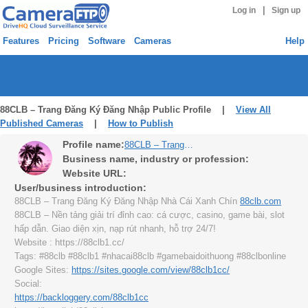
|
Log in
Sign up
Features
Pricing
Software
Cameras
Help
88CLB – Trang Đăng Ký Đăng Nhập Public Profile |
View All
Published Cameras
|
How to Publish
Profile name:
88CLB – Trang Đăng Ký Đăng Nhập
Business name, industry or profession:
Website URL:
User/business introduction:
88CLB – Trang Đăng Ký Đăng Nhập Nhà Cái Xanh Chín
88clb.com
88CLB – Nền tảng giải trí đỉnh cao: cá cược, casino, game bài, slot
hấp dẫn. Giao diện xịn, nạp rút nhanh, hỗ trợ 24/7!
Website : https://88clb1.cc/
Tags: #88clb #88clb1 #nhacai88clb #gamebaidoithuong #88clbonline
Google Sites:
https://sites.google.com/view/88clb1cc/
Social:
https://backloggery.com/88clb1cc