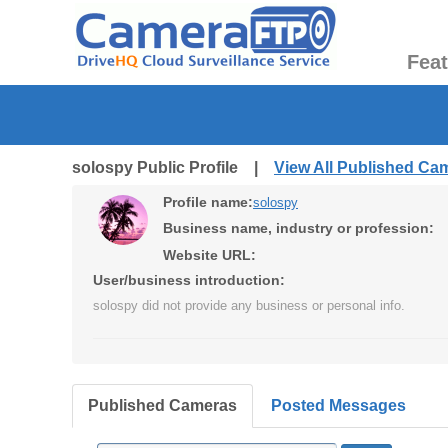
Fea
solospy Public Profile |
View All Published Ca
Profile name:
solospy
Business name, industry or profession:
Website URL:
User/business introduction:
solospy did not provide any business or personal info.
Published Cameras
Posted Messages