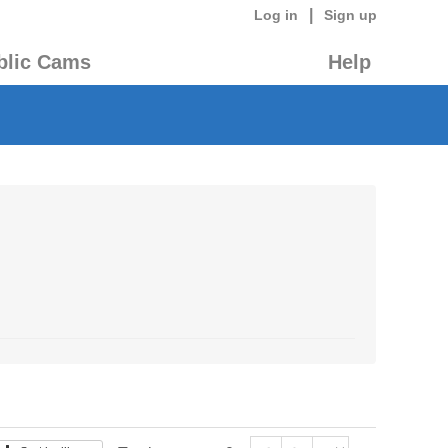
|
Log in
Sign up
blic Cams
Help