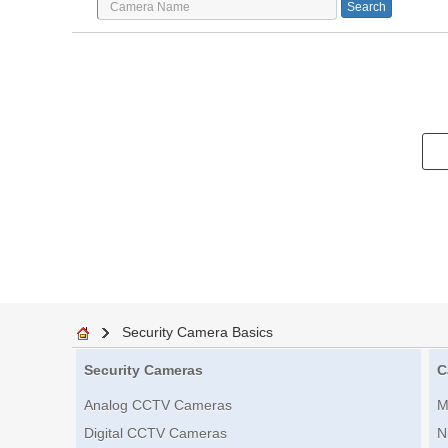
Security Camera Basics
Security Cameras
C
Analog CCTV Cameras
M
Digital CCTV Cameras
N