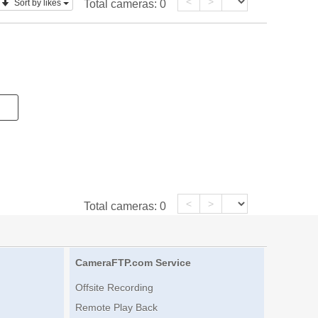
<
>
Sort by likes
Total cameras:
0
<
>
Total cameras:
0
CameraFTP.com Service
Offsite Recording
Remote Play Back