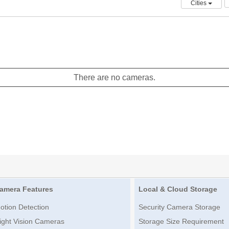
Cities
There are no cameras.
amera Features
Local & Cloud Storage
otion Detection
Security Camera Storage
ight Vision Cameras
Storage Size Requirement