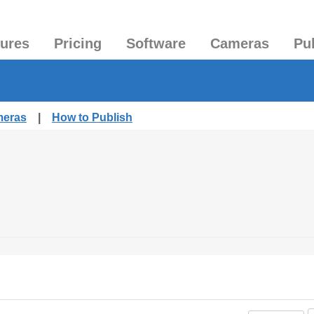
tures
Pricing
Software
Cameras
Pu
meras
|
How to Publish