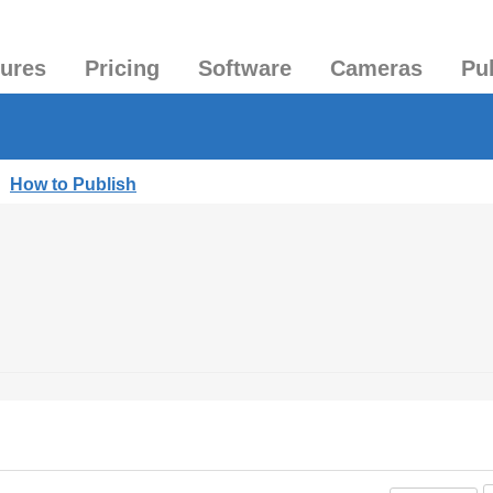
tures
Pricing
Software
Cameras
Pu
|
How to Publish