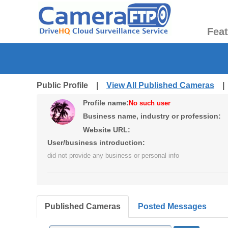
Fea
Public Profile |
View All Published Cameras
Profile name:
No such user
Business name, industry or profession:
Website URL:
User/business introduction:
did not provide any business or personal info
Published Cameras
Posted Messages