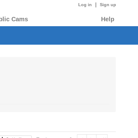
|
Log in
Sign up
blic Cams
Help