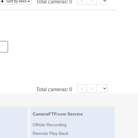
<
>
Sort by likes
Total cameras:
0
<
>
Total cameras:
0
CameraFTP.com Service
Offsite Recording
Remote Play Back