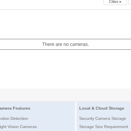
Cities
There are no cameras.
amera Features
Local & Cloud Storage
otion Detection
Security Camera Storage
ight Vision Cameras
Storage Size Requirement