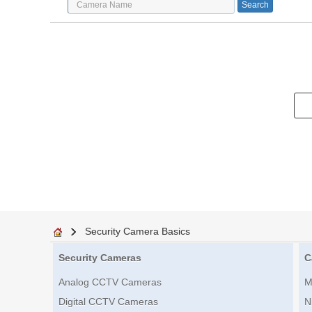
Security Camera Basics
Security Cameras
C
Analog CCTV Cameras
M
Digital CCTV Cameras
N