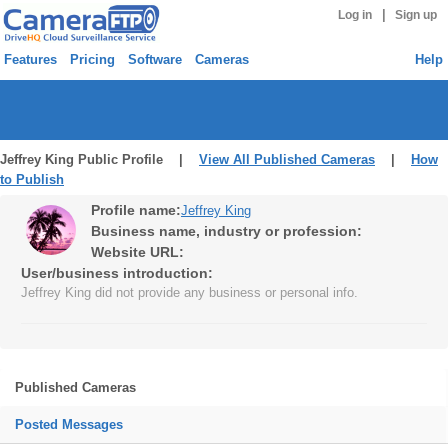
|
Log in
Sign up
Features
Pricing
Software
Cameras
Help
Jeffrey King Public Profile |
View All Published Cameras
|
How
to Publish
Profile name:
Jeffrey King
Business name, industry or profession:
Website URL:
User/business introduction:
Jeffrey King did not provide any business or personal info.
Published Cameras
Posted Messages