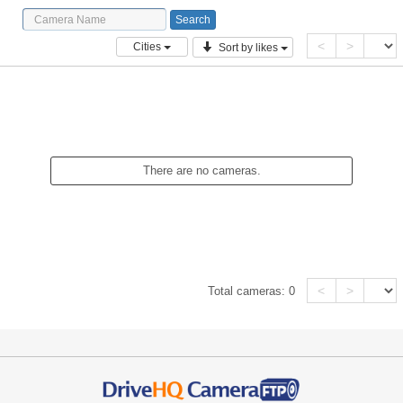
<
>
Cities
Sort by likes
There are no cameras.
<
>
Total cameras:
0