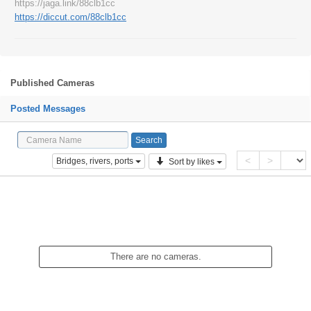
https://jaga.link/88clb1cc
https://diccut.com/88clb1cc
Published Cameras
Posted Messages
<
>
Bridges, rivers, ports
Sort by likes
There are no cameras.