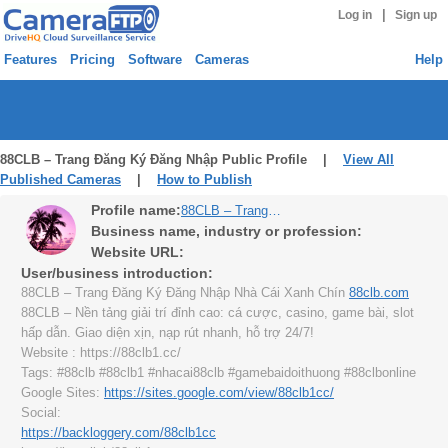
|
Log in
Sign up
Features
Pricing
Software
Cameras
Help
88CLB – Trang Đăng Ký Đăng Nhập Public Profile |
View All
Published Cameras
|
How to Publish
Profile name:
88CLB – Trang Đăng Ký Đăng Nhập
Business name, industry or profession:
Website URL:
User/business introduction:
88CLB – Trang Đăng Ký Đăng Nhập Nhà Cái Xanh Chín
88clb.com
88CLB – Nền tảng giải trí đỉnh cao: cá cược, casino, game bài, slot
hấp dẫn. Giao diện xịn, nạp rút nhanh, hỗ trợ 24/7!
Website : https://88clb1.cc/
Tags: #88clb #88clb1 #nhacai88clb #gamebaidoithuong #88clbonline
Google Sites:
https://sites.google.com/view/88clb1cc/
Social:
https://backloggery.com/88clb1cc