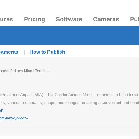
tures
Pricing
Software
Cameras
Pu
 Cameras
|
How to Publish
ondor Airlines Miami Terminal
nternational Airport (MIA). This Condor Airlines Miami Terminal is a hub Onewo
osks, various restaurants, shops, and lounges, ensuring a convenient and comfo
l/
rom-new-york-to-