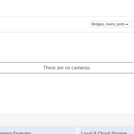
Bridges, rivers, ports
There are no cameras.
amera Features
Local & Cloud Storage