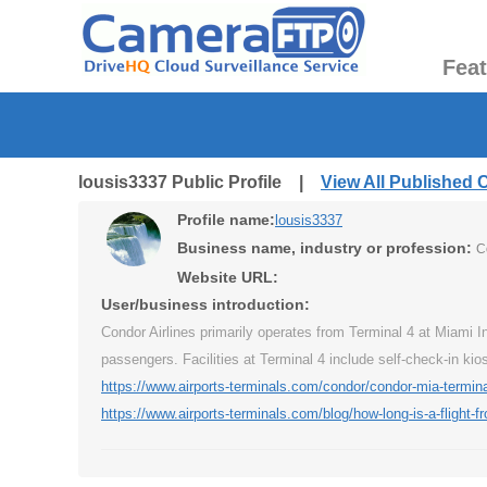
Fea
lousis3337 Public Profile |
View All Published
Profile name:
lousis3337
Business name, industry or profession:
C
Website URL:
User/business introduction:
Condor Airlines primarily operates from Terminal 4 at Miami I
passengers. Facilities at Terminal 4 include self-check-in ki
https://www.airports-terminals.com/condor/condor-mia-termina
https://www.airports-terminals.com/blog/how-long-is-a-flight-f