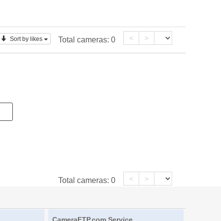
<
>
Sort by likes
Total cameras:
0
<
>
Total cameras:
0
CameraFTP.com Service