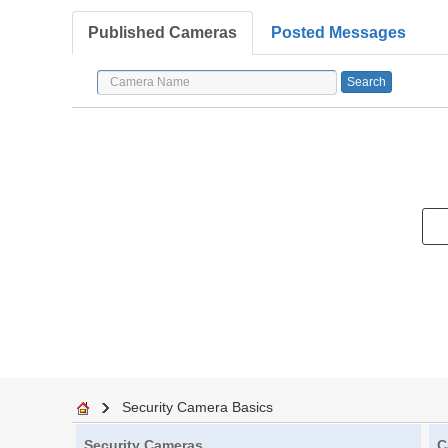
Published Cameras
Posted Messages
Security Camera Basics
Security Cameras
C