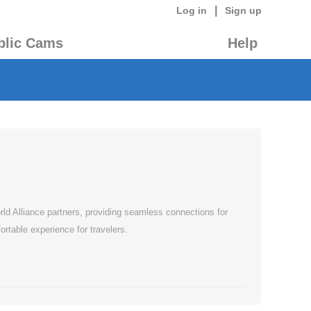
|
Log in
Sign up
blic Cams
Help
rld Alliance partners, providing seamless connections for
rtable experience for travelers.