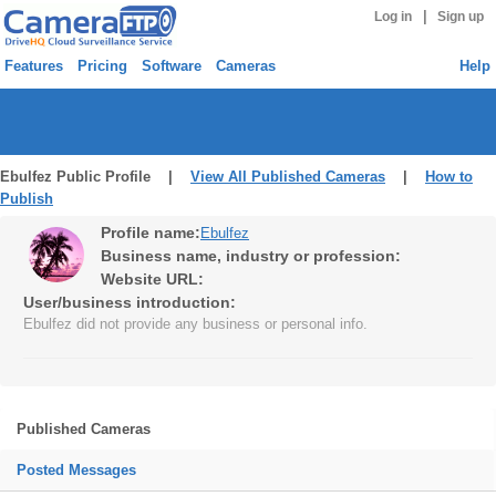
|
Log in
Sign up
Features
Pricing
Software
Cameras
Help
Ebulfez Public Profile |
View All Published Cameras
|
How to
Publish
Profile name:
Ebulfez
Business name, industry or profession:
Website URL:
User/business introduction:
Ebulfez did not provide any business or personal info.
Published Cameras
Posted Messages