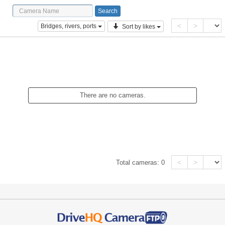
<
>
Bridges, rivers, ports
Sort by likes
There are no cameras.
<
>
Total cameras:
0