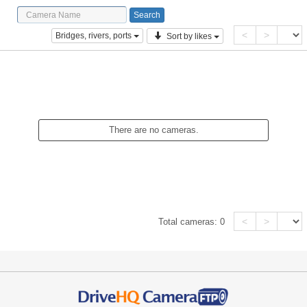
<
>
Bridges, rivers, ports
Sort by likes
There are no cameras.
<
>
Total cameras:
0