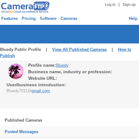
|
Log in
Sign up
Features
Pricing
Software
Cameras
Help
Bluedy Public Profile |
View All Published Cameras
|
How to
Publish
Profile name:
Bluedy
Business name, industry or profession:
Website URL:
User/business introduction:
Bluedy7011@
gmail.com
Published Cameras
Posted Messages